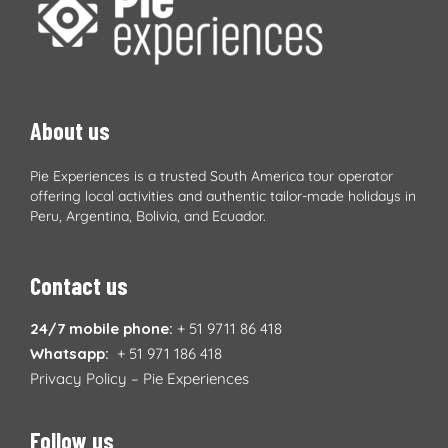
About us
Pie Experiences is a trusted South America tour operator
offering local activities and authentic tailor-made holidays in
Peru, Argentina, Bolivia, and Ecuador.
Contact us
24/7 mobile phone:
+ 51 9711 86 418
Whatsapp:
+ 51 971 186 418
Privacy Policy – Pie Experiences
Follow us