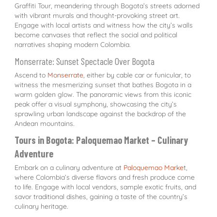
Graffiti Tour, meandering through Bogota’s streets adorned
with vibrant murals and thought-provoking street art.
Engage with local artists and witness how the city’s walls
become canvases that reflect the social and political
narratives shaping modern Colombia.
Monserrate: Sunset Spectacle Over Bogota
Ascend to
Monserrate
, either by cable car or funicular, to
witness the mesmerizing sunset that bathes Bogota in a
warm golden glow. The panoramic views from this iconic
peak offer a visual symphony, showcasing the city’s
sprawling urban landscape against the backdrop of the
Andean mountains.
Tours in Bogota: Paloquemao Market – Culinary
Adventure
Embark on a culinary adventure at
Paloquemao Marke
t,
where Colombia’s diverse flavors and fresh produce come
to life. Engage with local vendors, sample exotic fruits, and
savor traditional dishes, gaining a taste of the country’s
culinary heritage.