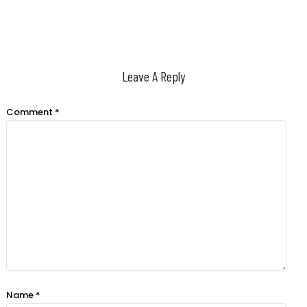
Leave A Reply
Comment
*
Name
*