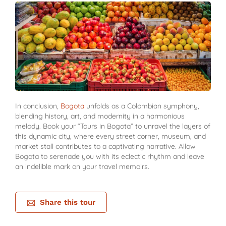
In conclusion,
Bogota
unfolds as a Colombian symphony,
blending history, art, and modernity in a harmonious
melody. Book your “Tours in Bogota” to unravel the layers of
this dynamic city, where every street corner, museum, and
market stall contributes to a captivating narrative. Allow
Bogota to serenade you with its eclectic rhythm and leave
an indelible mark on your travel memoirs.
Share this tour