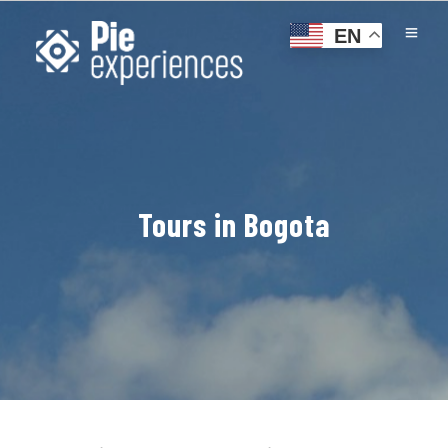
EN
Tours in Bogota