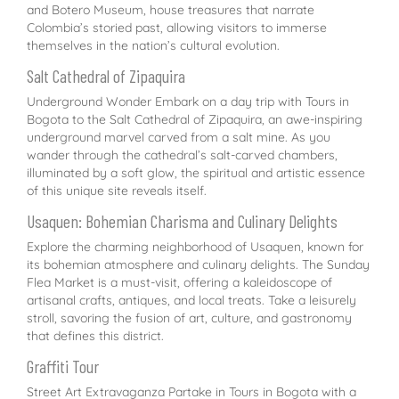
and Botero Museum, house treasures that narrate
Colombia’s storied past, allowing visitors to immerse
themselves in the nation’s cultural evolution.
Salt Cathedral of Zipaquira
Underground Wonder Embark on a day trip with Tours in
Bogota to the Salt Cathedral of Zipaquira, an awe-inspiring
underground marvel carved from a salt mine. As you
wander through the cathedral’s salt-carved chambers,
illuminated by a soft glow, the spiritual and artistic essence
of this unique site reveals itself.
Usaquen: Bohemian Charisma and Culinary Delights
Explore the charming neighborhood of Usaquen, known for
its bohemian atmosphere and culinary delights. The Sunday
Flea Market is a must-visit, offering a kaleidoscope of
artisanal crafts, antiques, and local treats. Take a leisurely
stroll, savoring the fusion of art, culture, and gastronomy
that defines this district.
Graffiti Tour
Street Art Extravaganza Partake in Tours in Bogota with a