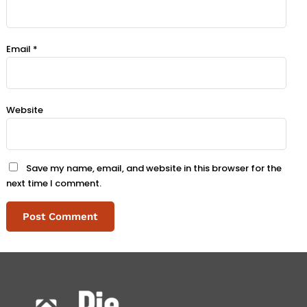
Email
*
Website
Save my name, email, and website in this browser for the
next time I comment.