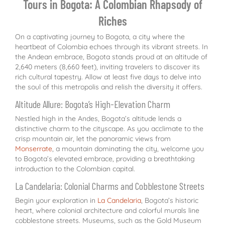
Tours in Bogota: A Colombian Rhapsody of
Riches
On a captivating journey to Bogota, a city where the
heartbeat of Colombia echoes through its vibrant streets. In
the Andean embrace, Bogota stands proud at an altitude of
2,640 meters (8,660 feet), inviting travelers to discover its
rich cultural tapestry. Allow at least five days to delve into
the soul of this metropolis and relish the diversity it offers.
Altitude Allure: Bogota’s High-Elevation Charm
Nestled high in the Andes, Bogota’s altitude lends a
distinctive charm to the cityscape. As you acclimate to the
crisp mountain air, let the panoramic views from
Monserrate
, a mountain dominating the city, welcome you
to Bogota’s elevated embrace, providing a breathtaking
introduction to the Colombian capital.
La Candelaria: Colonial Charms and Cobblestone Streets
Begin your exploration in
La Candelaria
, Bogota’s historic
heart, where colonial architecture and colorful murals line
cobblestone streets. Museums, such as the Gold Museum