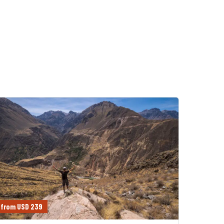
from USD 239