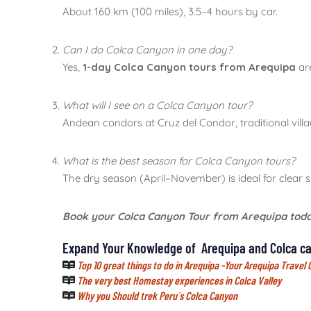
About 160 km (100 miles), 3.5–4 hours by car.
Can I do Colca Canyon in one day?
Yes,
1-day Colca Canyon tours from Arequipa
are
What will I see on a Colca Canyon tour?
Andean condors at Cruz del Condor, traditional vill
What is the best season for Colca Canyon tours?
The dry season (April–November) is ideal for clear s
Book your Colca Canyon Tour from Arequipa tod
Expand Your Knowledge of Arequipa and Colca ca
Top 10 great things to do in Arequipa -Your Arequipa Travel 
The very best Homestay experiences in Colca Valley
Why you Should trek Peru´s Colca Canyon