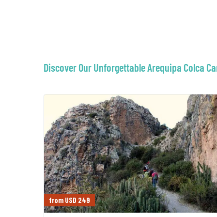
Discover Our Unforgettable Arequipa Colca C
from USD 249