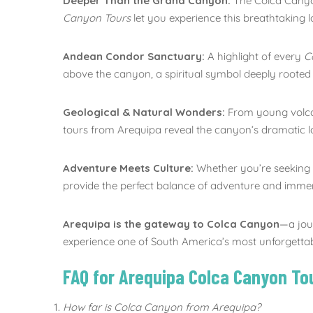
Deeper Than the Grand Canyon:
The Colca Canyon
Canyon Tours
let you experience this breathtaking
Andean Condor Sanctuary:
A highlight of every
C
above the canyon, a spiritual symbol deeply rooted i
Geological & Natural Wonders:
From young volcan
tours from Arequipa reveal the canyon’s dramatic 
Adventure Meets Culture:
Whether you’re seeking hi
provide the perfect balance of adventure and immer
Arequipa is the gateway to Colca Canyon
—a jou
experience one of South America’s most unforgetta
FAQ for Arequipa Colca Canyon To
How far is Colca Canyon from Arequipa?