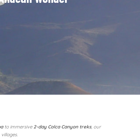
pa
to immersive
2-day Colca Canyon treks
, our
villages.