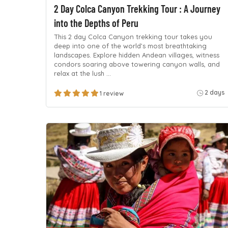
2 Day Colca Canyon Trekking Tour : A Journey
into the Depths of Peru
This 2 day Colca Canyon trekking tour takes you
deep into one of the world’s most breathtaking
landscapes. Explore hidden Andean villages, witness
condors soaring above towering canyon walls, and
relax at the lush …
2 days
1 review