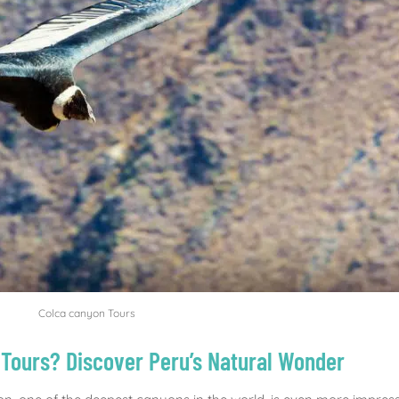
Colca canyon Tours
Tours? Discover Peru’s Natural Wonder