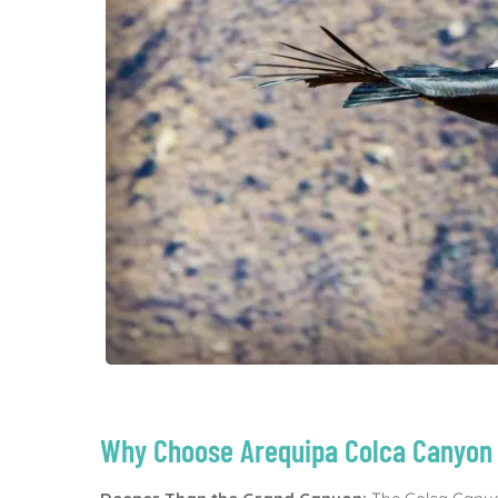
Why Choose Arequipa Colca Canyon 