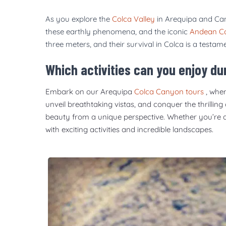
As you explore the
Colca Valley
in Arequipa and Can
these earthly phenomena, and the iconic
Andean C
three meters, and their survival in Colca is a testam
Which activities can you enjoy d
Embark on our Arequipa
Colca Canyon tours
, wher
unveil breathtaking vistas, and conquer the thrilling
beauty from a unique perspective. Whether you’re a th
with exciting activities and incredible landscapes.