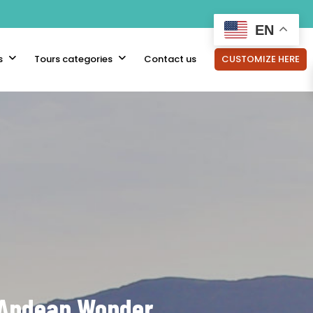
EN
s
Tours categories
Contact us
CUSTOMIZE HERE
s Andean Wonder