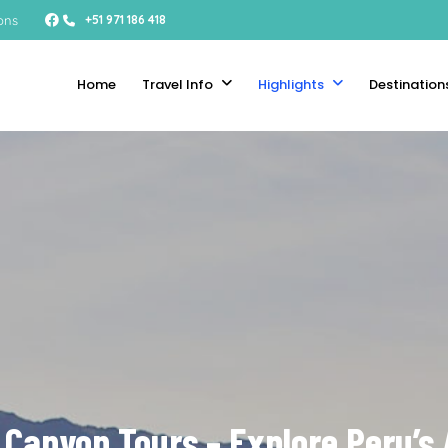
ons
+51 971 186 418
Home
Travel Info
Highlights
Destination
 Canyon Tours – Explore Peru’