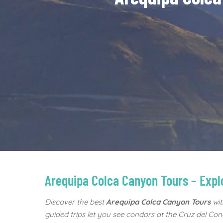
Arequipa Colca Canyon Tours – Exp
Discover the best
Arequipa Colca Canyon Tours
wit
guided trips let you see condors at the Cruz del Cond