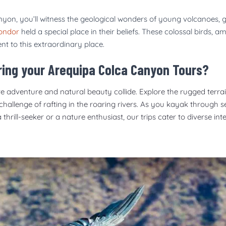
yon, you’ll witness the geological wonders of young volcanoes, g
ondor
held a special place in their beliefs. These colossal birds, 
ent to this extraordinary place.
uring your Arequipa Colca Canyon Tours?
e adventure and natural beauty collide. Explore the rugged terrain
 challenge of rafting in the roaring rivers. As you kayak through 
rill-seeker or a nature enthusiast, our trips cater to diverse int