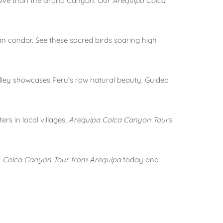
ssive than the Grand Canyon. Our
Arequipa Colca
an condor. See these sacred birds soaring high
lley showcases Peru’s raw natural beauty. Guided
rs in local villages,
Arequipa Colca Canyon Tours
r
Colca Canyon Tour from Arequipa
today and