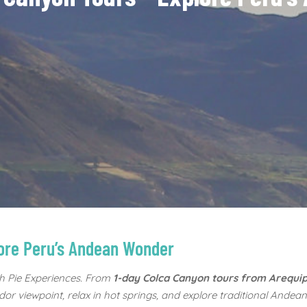
lore Peru’s Andean Wonder
h Pie Experiences. From
1-day Colca Canyon tours from Arequi
or viewpoint, relax in hot springs, and explore traditional Andean 