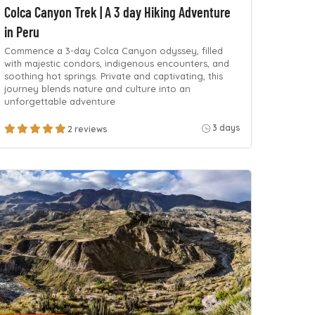
Colca Canyon Trek | A 3 day Hiking Adventure
in Peru
Commence a 3-day Colca Canyon odyssey, filled
with majestic condors, indigenous encounters, and
soothing hot springs. Private and captivating, this
journey blends nature and culture into an
unforgettable adventure
3 days
2 reviews