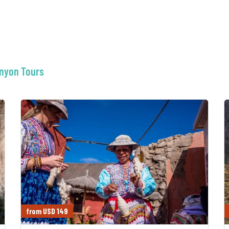
anyon Tours
from USD 149