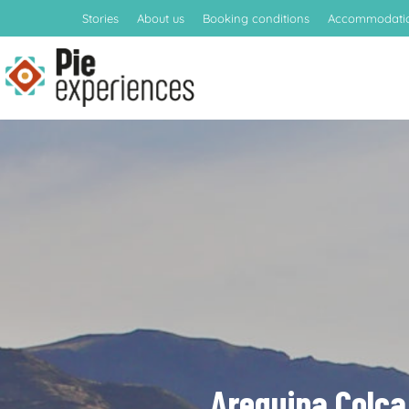
Stories
About us
Booking conditions
Accommodati
Arequipa Colca