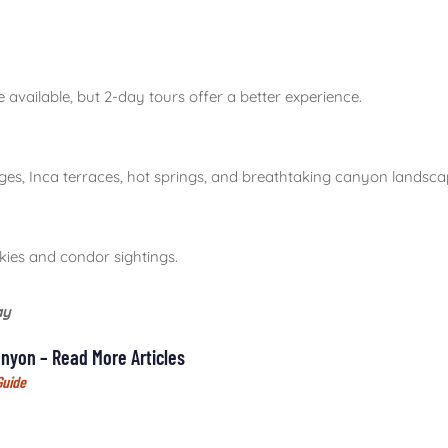
 available, but 2-day tours offer a better experience.
ages, Inca terraces, hot springs, and breathtaking canyon landsca
kies and condor sightings.
ay
nyon – Read More Articles
Guide