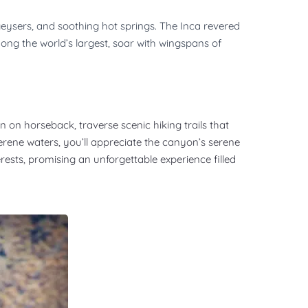
eysers, and soothing hot springs. The Inca revered
among the world’s largest, soar with wingspans of
 on horseback, traverse scenic hiking trails that
serene waters, you’ll appreciate the canyon’s serene
erests, promising an unforgettable experience filled