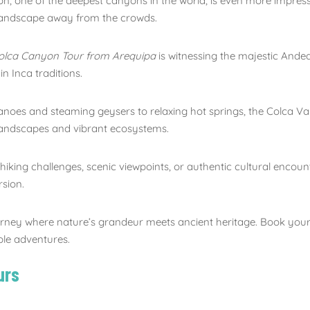
, one of the deepest canyons in the world, is even more impre
 landscape away from the crowds.
olca Canyon Tour from Arequipa
is witnessing the majestic Ande
n Inca traditions.
oes and steaming geysers to relaxing hot springs, the Colca Va
landscapes and vibrant ecosystems.
king challenges, scenic viewpoints, or authentic cultural encounte
sion.
rney where nature’s grandeur meets ancient heritage. Book you
ble adventures.
urs