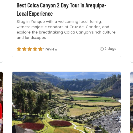
Best Colca Canyon 2 Day Tour in Arequipa-
Local Experience
Stay in Yanque with a welcoming local family,
witness majestic condors at Cruz del Condor, and
explore the breathtaking Colca Canyon’s rich culture
and landscapes!
2 days
1 review