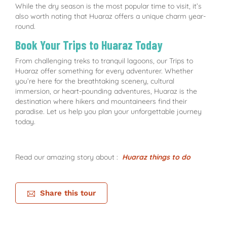
While the dry season is the most popular time to visit, it’s
also worth noting that Huaraz offers a unique charm year-
round.
Book Your Trips to Huaraz Today
From challenging treks to tranquil lagoons, our Trips to
Huaraz offer something for every adventurer. Whether
you’re here for the breathtaking scenery, cultural
immersion, or heart-pounding adventures, Huaraz is the
destination where hikers and mountaineers find their
paradise. Let us help you plan your unforgettable journey
today.
Read our amazing story about :
Huaraz things to do
Share this tour