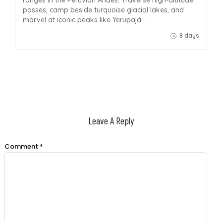
passes, camp beside turquoise glacial lakes, and
marvel at iconic peaks like Yerupajá …
8 days
Leave A Reply
Comment
*