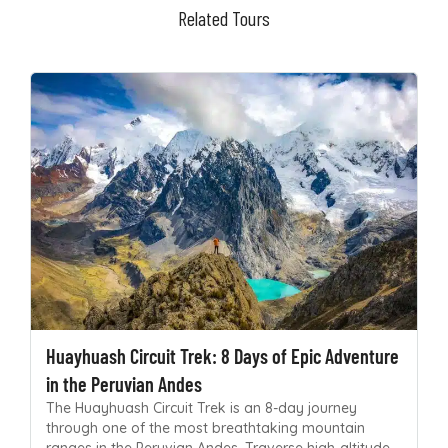
Related Tours
Huayhuash Circuit Trek: 8 Days of Epic Adventure
in the Peruvian Andes
The Huayhuash Circuit Trek is an 8-day journey
through one of the most breathtaking mountain
ranges in the Peruvian Andes. Traverse high-altitude