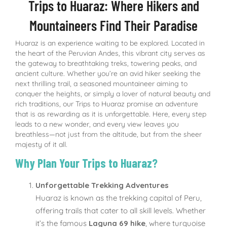
Trips to Huaraz: Where Hikers and
Mountaineers Find Their Paradise
Huaraz is an experience waiting to be explored. Located in
the heart of the Peruvian Andes, this vibrant city serves as
the gateway to breathtaking treks, towering peaks, and
ancient culture. Whether you’re an avid hiker seeking the
next thrilling trail, a seasoned mountaineer aiming to
conquer the heights, or simply a lover of natural beauty and
rich traditions, our Trips to Huaraz promise an adventure
that is as rewarding as it is unforgettable. Here, every step
leads to a new wonder, and every view leaves you
breathless—not just from the altitude, but from the sheer
majesty of it all.
Why Plan Your Trips to Huaraz?
Unforgettable Trekking Adventures
Huaraz is known as the trekking capital of Peru,
offering trails that cater to all skill levels. Whether
it’s the famous
Laguna 69 hike
, where turquoise