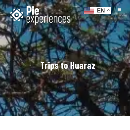
EN
Trips to Huaraz