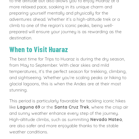
to the altitude but also allows you to enjoy Huaraz at a
more relaxed pace, soaking in its unique charm and
preparing yourself mentally and physically for the
adventures ahead. Whether it’s a high-altitude trek or a
climb to one of the region’s iconic peaks, being well-
prepared will ensure your journey is as rewarding as the
destination.
When to Visit Huaraz
The best time for Trips to Huaraz is during the dry season,
from May to September. With clear skies and mild
temperatures, it’s the perfect season for trekking, climbing,
and sightseeing. Whether you’re scaling peaks or hiking to
glacial lagoons, this is when the Andes are at their most
stunning.
This period is particularly favorable for tackling iconic hikes
like
Laguna 69
or the
Santa Cruz Trek
, where the crisp air
and sunny weather enhance every step of the journey.
High-altitude climbs, such as summiting
Nevado Mateo
,
are also safer and more enjoyable thanks to the stable
weather conditions.