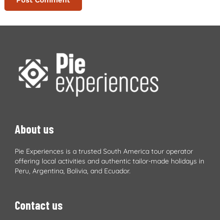
About us
Pie Experiences is a trusted South America tour operator
offering local activities and authentic tailor-made holidays in
Peru, Argentina, Bolivia, and Ecuador.
Contact us