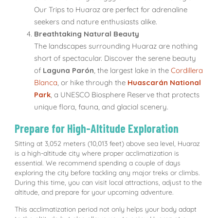
Our Trips to Huaraz are perfect for adrenaline
seekers and nature enthusiasts alike.
Breathtaking Natural Beauty
The landscapes surrounding Huaraz are nothing
short of spectacular. Discover the serene beauty
of
Laguna Parón
, the largest lake in the
Cordillera
Blanca
, or hike through the
Huascarán National
Park
, a UNESCO Biosphere Reserve that protects
unique flora, fauna, and glacial scenery.
Prepare for High-Altitude Exploration
Sitting at 3,052 meters (10,013 feet) above sea level, Huaraz
is a high-altitude city where proper acclimatization is
essential. We recommend spending a couple of days
exploring the city before tackling any major treks or climbs.
During this time, you can visit local attractions, adjust to the
altitude, and prepare for your upcoming adventure.
This acclimatization period not only helps your body adapt