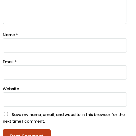
Name
*
Email
*
Website
Save my name, email, and website in this browser for the
next time I comment.