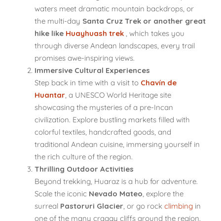
waters meet dramatic mountain backdrops, or
the multi-day
Santa Cruz Trek or another great
hike like
Huayhuash trek
, which takes you
through diverse Andean landscapes, every trail
promises awe-inspiring views.
Immersive Cultural Experiences
Step back in time with a visit to
Chavín de
Huantar
, a UNESCO World Heritage site
showcasing the mysteries of a pre-Incan
civilization. Explore bustling markets filled with
colorful textiles, handcrafted goods, and
traditional Andean cuisine, immersing yourself in
the rich culture of the region.
Thrilling Outdoor Activities
Beyond trekking, Huaraz is a hub for adventure.
Scale the iconic
Nevado Mateo
, explore the
surreal
Pastoruri Glacier
, or go rock
climbing
in
one of the many craggy cliffs around the region.