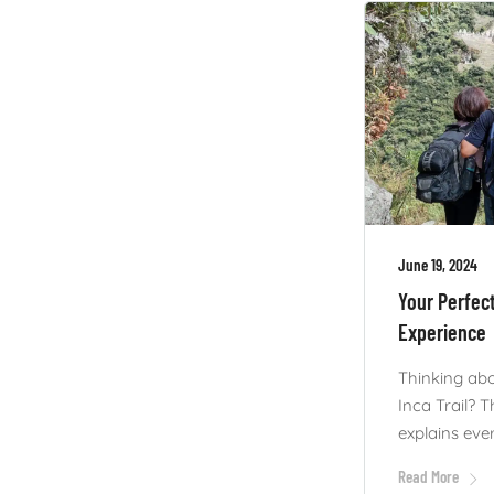
June 19, 2024
Your Perfect
Experience
Thinking abo
Inca Trail? 
explains ever
Read More