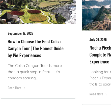
September 19, 2025
July 26, 2025
How to Choose the Best Colca
Machu Picch
Canyon Tour | The Honest Guide
Complete M
by Pie Experiences
Experience
The Colca Canyon Tour is more
than a quick stop in Peru — it’s
Looking for 
condors soaring,...
Picchu Expe
trails to sacre
Read More
Read More