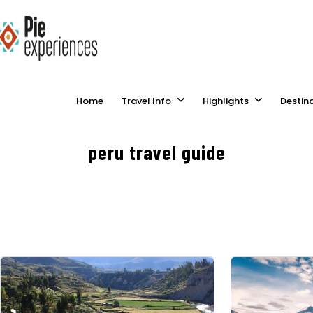
Home
Travel Info
Highlights
Destin
peru travel guide