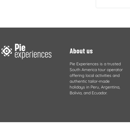
About us
Pie Experiences is a trusted
South America tour operator
offering local activities and
authentic tailor-made
holidays in Peru, Argentina,
Bolivia, and Ecuador.