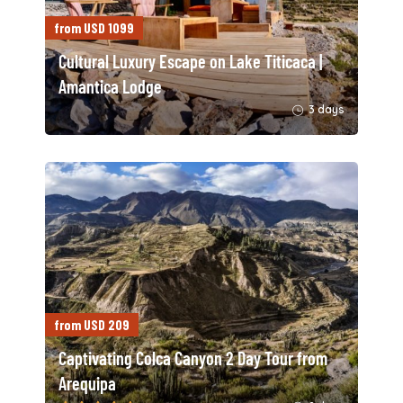
from USD 1099
Cultural Luxury Escape on Lake Titicaca |
Amantica Lodge
3 days
from USD 209
Captivating Colca Canyon 2 Day Tour from
Arequipa