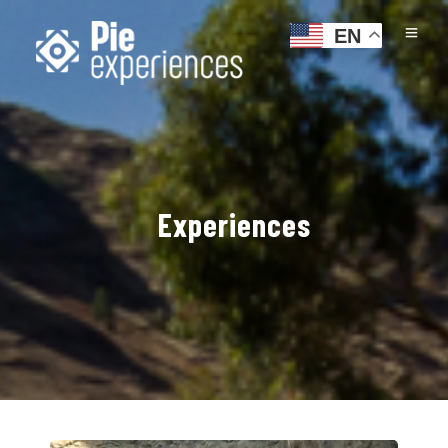
EN
Experiences