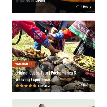
Lessons in Cusco
4 Hours
from USD 99
Original Cusco Tour | Pachamanca &
Weaving Experience
7 Hours
1 review