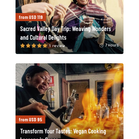
from USD 119
Sacred Valley Day Trip: Weaving Wonders
and Cultural Delights
7 Hours
1 review
from USD 95
Transform Your Tastes: Vegan Cooking