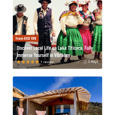
from USD 199
Discover Local Life on Lake Titicaca, Fully
Immerse Yourself in Vibrancy
2 days
1 review