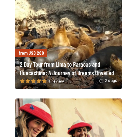
from USD 269
2 Day Tour from Lima to Paracas and
Huacachina: A Journey of Dreams Unveiled
2 days
1 review