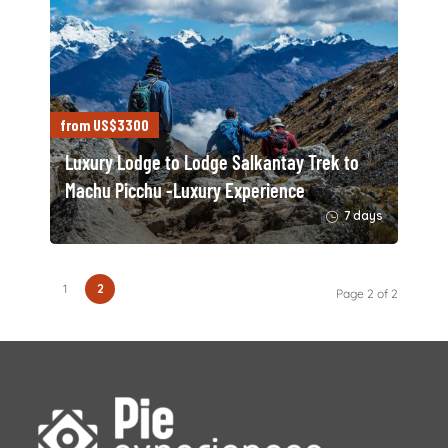
from US$3300
Luxury Lodge to Lodge Salkantay Trek to
Machu Picchu -Luxury Experience
7 days
1
2
Page 2 of 2