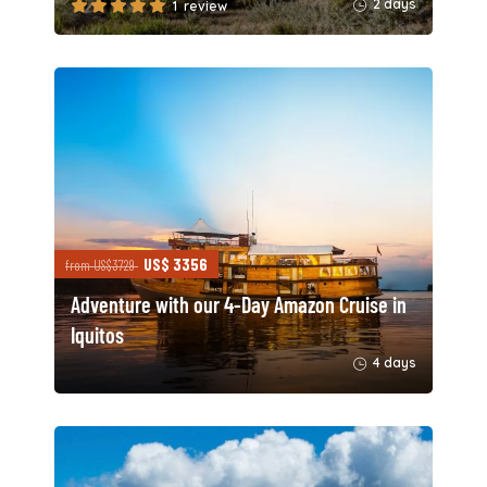
2 days
1 review
US$ 3356
from US$3729
Adventure with our 4-Day Amazon Cruise in
Iquitos
4 days