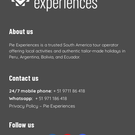
About us
Pie Experiences is a trusted South America tour operator
offering local activities and authentic tailor-made holidays in
Peru, Argentina, Bolivia, and Ecuador.
Contact us
24/7 mobile phone:
+ 51 9711 86 418
Whatsapp:
+ 51 971 186 418
Privacy Policy – Pie Experiences
Follow us