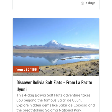
3 days
from USD 1199
Discover Bolivia Salt Flats – From La Paz to
Uyuni
This 4-day Bolivia Salt Flats adventure takes
you beyond the famous Salar de Uyuni.
Explore hidden gems like Salar de Coipasa and
the breathtaking Sajama National Park.