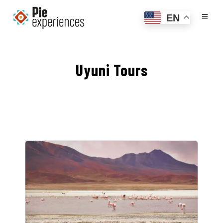
EN
Uyuni Tours