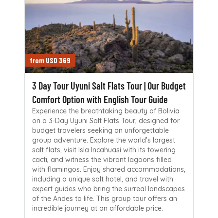
from USD 369
3 Day Tour Uyuni Salt Flats Tour | Our Budget
Comfort Option with English Tour Guide
Experience the breathtaking beauty of Bolivia
on a 3-Day Uyuni Salt Flats Tour, designed for
budget travelers seeking an unforgettable
group adventure. Explore the world’s largest
salt flats, visit Isla Incahuasi with its towering
cacti, and witness the vibrant lagoons filled
with flamingos. Enjoy shared accommodations,
including a unique salt hotel, and travel with
expert guides who bring the surreal landscapes
of the Andes to life. This group tour offers an
incredible journey at an affordable price.