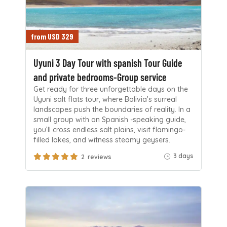
from USD 329
Uyuni 3 Day Tour with spanish Tour Guide
and private bedrooms-Group service
Get ready for three unforgettable days on the
Uyuni salt flats tour, where Bolivia’s surreal
landscapes push the boundaries of reality. In a
small group with an Spanish -speaking guide,
you’ll cross endless salt plains, visit flamingo-
filled lakes, and witness steamy geysers.
3 days
2 reviews