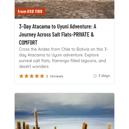
from USD 1189
3-Day Atacama to Uyuni Adventure: A
Journey Across Salt Flats-PRIVATE &
COMFORT
Cross the Andes from Chile to Bolivia on this 3-
day Atacama to Uyuni adventure. Explore
surreal salt flats, flamingo-filled lagoons, and
desert wonders.
3 days
2 reviews