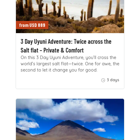
from USD 889
3 Day Uyuni Adventure: Twice across the
Salt flat – Private & Comfort
On this 3 Day Uyuni Adventure, you’ll cross the
world’s largest salt flat—twice. One for awe, the
second to let it change you for good.
3 days