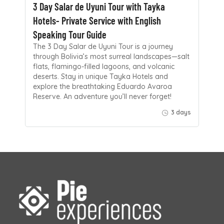
3 Day Salar de Uyuni Tour with Tayka
Hotels- Private Service with English
Speaking Tour Guide
The 3 Day Salar de Uyuni Tour is a journey
through Bolivia’s most surreal landscapes—salt
flats, flamingo-filled lagoons, and volcanic
deserts. Stay in unique Tayka Hotels and
explore the breathtaking Eduardo Avaroa
Reserve. An adventure you’ll never forget!
3 days