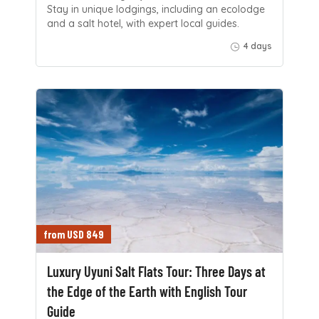
Stay in unique lodgings, including an ecolodge
and a salt hotel, with expert local guides.
4 days
from USD 849
Luxury Uyuni Salt Flats Tour: Three Days at
the Edge of the Earth with English Tour
Guide