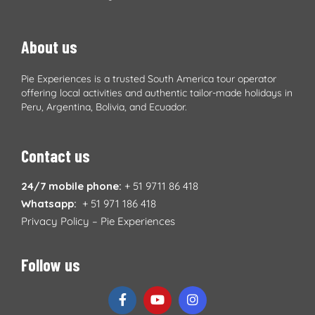
About us
Pie Experiences is a trusted South America tour operator
offering local activities and authentic tailor-made holidays in
Peru, Argentina, Bolivia, and Ecuador.
Contact us
24/7 mobile phone:
+ 51 9711 86 418
Whatsapp:
+ 51 971 186 418
Privacy Policy – Pie Experiences
Follow us