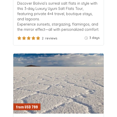
Discover Bolivia’s surreal salt flats in style with
this 3-day Luxury Uyuni Salt Flats Tour,
featuring private 4×4 travel, boutique stays,
and lagoons.
Experience sunsets, stargazing, flamingos, and
the mirror effect—all with personalized comfort.
3 days
2 reviews
from USD 799