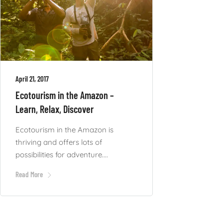
April 21, 2017
Ecotourism in the Amazon –
Learn, Relax, Discover
Ecotourism in the Amazon is
thriving and offers lots of
possibilities for adventure....
Read More