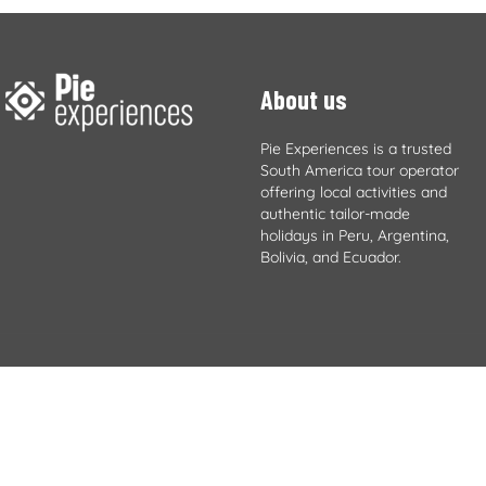
About us
Pie Experiences is a trusted
South America tour operator
offering local activities and
authentic tailor-made
holidays in Peru, Argentina,
Bolivia, and Ecuador.