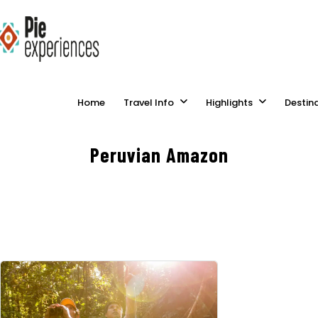
Home
Travel Info
Highlights
Destin
Peruvian Amazon