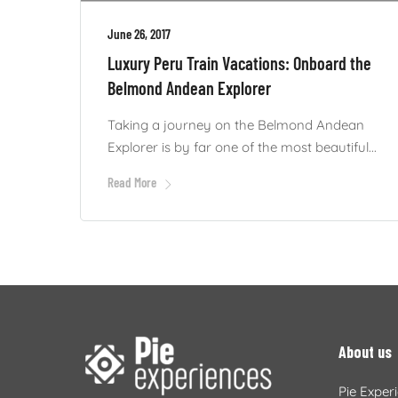
June 26, 2017
Luxury Peru Train Vacations: Onboard the
Belmond Andean Explorer
Taking a journey on the Belmond Andean
Explorer is by far one of the most beautiful...
Read More
About us
Pie Exper