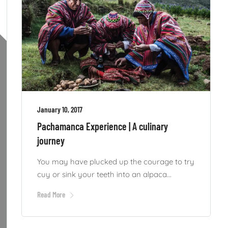
January 10, 2017
Pachamanca Experience | A culinary
journey
You may have plucked up the courage to try
cuy or sink your teeth into an alpaca...
Read More