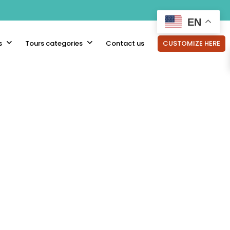
EN
s
Tours categories
Contact us
CUSTOMIZE HERE