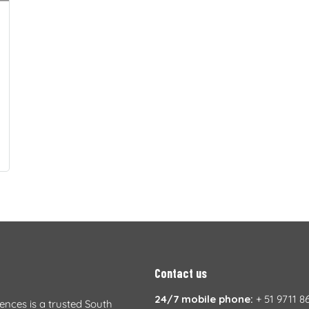
Contact us
24/7 mobile phone:
+ 51 9711 8
iences is a trusted South