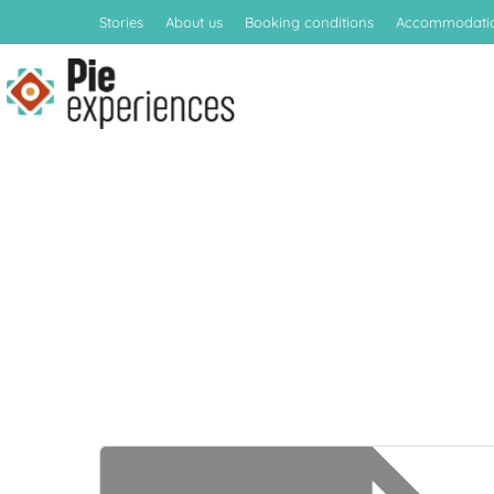
Stories
About us
Booking conditions
Accommodati