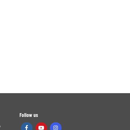
Follow us
6