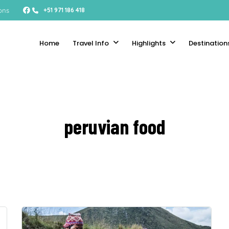
ons
+51 971 186 418
Home
Travel Info
Highlights
Destination
peruvian food