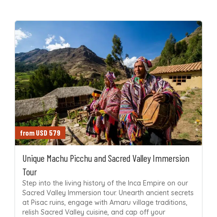
from USD 579
Unique Machu Picchu and Sacred Valley Immersion
Tour
Step into the living history of the Inca Empire on our
Sacred Valley Immersion tour. Unearth ancient secrets
at Pisac ruins, engage with Amaru village traditions,
relish Sacred Valley cuisine, and cap off your