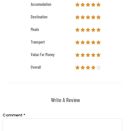
Accomodation
Destination
Meals
Transport
Value For Money
Overall
Write A Review
Comment
*