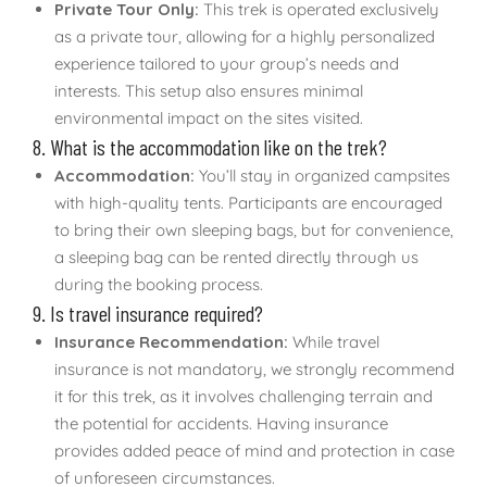
Private Tour Only:
This trek is operated exclusively
as a private tour, allowing for a highly personalized
experience tailored to your group’s needs and
interests. This setup also ensures minimal
environmental impact on the sites visited.
8. What is the accommodation like on the trek?
Accommodation:
You’ll stay in organized campsites
with high-quality tents. Participants are encouraged
to bring their own sleeping bags, but for convenience,
a sleeping bag can be rented directly through us
during the booking process.
9. Is travel insurance required?
Insurance Recommendation:
While travel
insurance is not mandatory, we strongly recommend
it for this trek, as it involves challenging terrain and
the potential for accidents. Having insurance
provides added peace of mind and protection in case
of unforeseen circumstances.