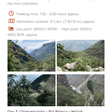
the Inca civilization.
Trekking time: 7:00 – 8:00 hours approx.
Kilometers covered: 12.5 km. (7.76714 mi.) approx.
Low point: 2850m/ 9470ft. – High point: 3033m/
9950.787ft. approx.
Day 3: Choquequirao – Río Blanco – Maizal