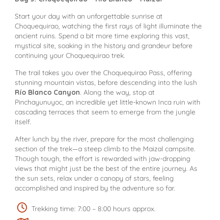
Start your day with an unforgettable sunrise at
Choquequirao, watching the first rays of light illuminate the
ancient ruins. Spend a bit more time exploring this vast,
mystical site, soaking in the history and grandeur before
continuing your Choquequirao trek.
The trail takes you over the Choquequirao Pass, offering
stunning mountain vistas, before descending into the lush
Río Blanco Canyon
. Along the way, stop at
Pinchayunuyoc, an incredible yet little-known Inca ruin with
cascading terraces that seem to emerge from the jungle
itself.
After lunch by the river, prepare for the most challenging
section of the trek—a steep climb to the Maizal campsite.
Though tough, the effort is rewarded with jaw-dropping
views that might just be the best of the entire journey. As
the sun sets, relax under a canopy of stars, feeling
accomplished and inspired by the adventure so far.
Trekking time: 7:00 – 8:00 hours approx.