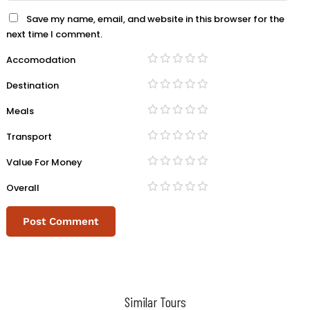
Save my name, email, and website in this browser for the
next time I comment.
Accomodation
Destination
Meals
Transport
Value For Money
Overall
Similar Tours