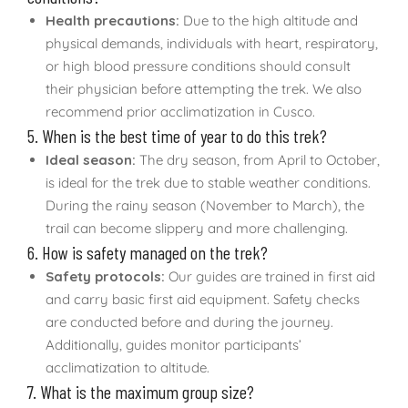
Health precautions:
Due to the high altitude and
physical demands, individuals with heart, respiratory,
or high blood pressure conditions should consult
their physician before attempting the trek. We also
recommend prior acclimatization in Cusco.
5. When is the best time of year to do this trek?
Ideal season:
The dry season, from April to October,
is ideal for the trek due to stable weather conditions.
During the rainy season (November to March), the
trail can become slippery and more challenging.
6. How is safety managed on the trek?
Safety protocols:
Our guides are trained in first aid
and carry basic first aid equipment. Safety checks
are conducted before and during the journey.
Additionally, guides monitor participants’
acclimatization to altitude.
7. What is the maximum group size?