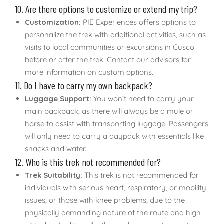
10. Are there options to customize or extend my trip?
Customization:
PIE Experiences offers options to
personalize the trek with additional activities, such as
visits to local communities or excursions in Cusco
before or after the trek. Contact our advisors for
more information on custom options.
11. Do I have to carry my own backpack?
Luggage Support:
You won’t need to carry your
main backpack, as there will always be a mule or
horse to assist with transporting luggage. Passengers
will only need to carry a daypack with essentials like
snacks and water.
12. Who is this trek not recommended for?
Trek Suitability:
This trek is not recommended for
individuals with serious heart, respiratory, or mobility
issues, or those with knee problems, due to the
physically demanding nature of the route and high