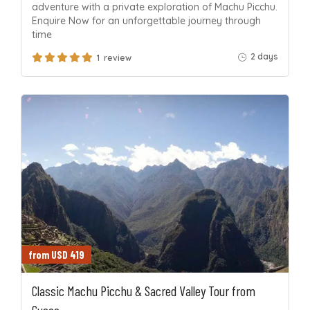
adventure with a private exploration of Machu Picchu.
Enquire Now for an unforgettable journey through
time
2 days
1 review
from USD 419
Classic Machu Picchu & Sacred Valley Tour from
Cusco