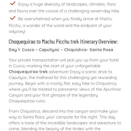
Enjoy a huge diversity of landscapes, climates, flora
and fauna over the course of a challenging seven-day hike.
Be overwhelmed when you finally arrive at Machu
Picchu, a wonder of the world and the endpoint of your
odyssey!
Choquequirao to Machu Picchu trek Itinerary Overview:
Day 1: Cusco – Capuliyoc – Chiquishca- Santa Rosa
Your private transportation will pick you up from your hotel
in Cusco, marking the start of your unforgettable
Choquequirao trek
adventure! Enjoy a scenic drive to
Capuliyoc, the trailhead for this challenging yet rewarding
journey. Begin with a mostly flat, easy hike to Chiquishca,
where you’ll be treated to panoramic views of the Apurímac
Canyon and your first glimpse of the legendary
Choquequirao ruins.
From Chiquishca, descend into the canyon and make your
way to Santa Rosa, your campsite for the night. This day
offers a taste of the incredible landscapes and adventure to
come, blending the beauty of the Andes with the