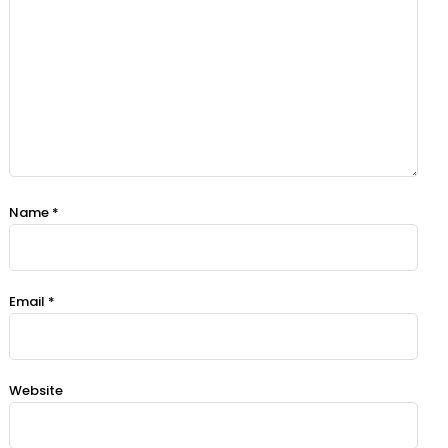
Name
*
Email
*
Website