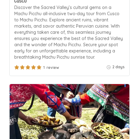
Discover the Sacred Valley’s cultural gems on a
Machu Picchu all-inclusive two-day tour from Cusco
to Machu Picchu. Explore ancient ruins, vibrant
markets, and savor authentic Peruvian cuisine. With
everything taken care of, this seamless journey
ensures you experience the best of the Sacred Valley
and the wonder of Machu Picchu. Secure your spot
early for an unforgettable experience, including a
breathtaking Machu Picchu sunrise tour.
2 days
1 review