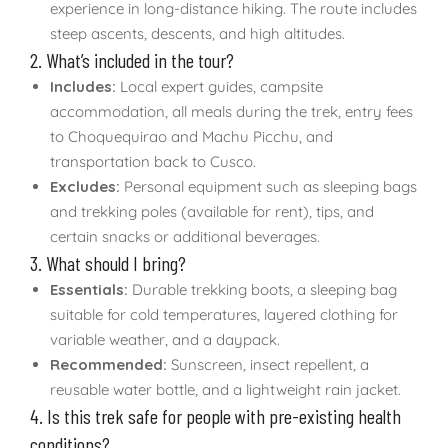
experience in long-distance hiking. The route includes
steep ascents, descents, and high altitudes.
2. What’s included in the tour?
Includes:
Local expert guides, campsite
accommodation, all meals during the trek, entry fees
to Choquequirao and Machu Picchu, and
transportation back to Cusco.
Excludes:
Personal equipment such as sleeping bags
and trekking poles (available for rent), tips, and
certain snacks or additional beverages.
3. What should I bring?
Essentials:
Durable trekking boots, a sleeping bag
suitable for cold temperatures, layered clothing for
variable weather, and a daypack.
Recommended:
Sunscreen, insect repellent, a
reusable water bottle, and a lightweight rain jacket.
4. Is this trek safe for people with pre-existing health
conditions?