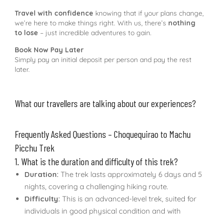
Travel with confidence
knowing that if your plans change,
we’re here to make things right. With us, there’s
nothing
to lose
– just incredible adventures to gain.
Book Now Pay Later
Simply pay an initial deposit per person and pay the rest
later.
What our travellers are talking about our experiences?
Frequently Asked Questions – Choquequirao to Machu
Picchu Trek
1. What is the duration and difficulty of this trek?
Duration:
The trek lasts approximately 6 days and 5
nights, covering a challenging hiking route.
Difficulty:
This is an advanced-level trek, suited for
individuals in good physical condition and with