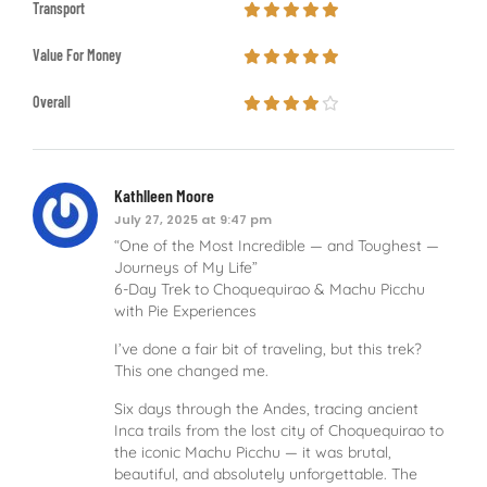
Transport
Value For Money
Overall
Kathlleen Moore
July 27, 2025 at 9:47 pm
“One of the Most Incredible — and Toughest —
Journeys of My Life”
6-Day Trek to Choquequirao & Machu Picchu
with Pie Experiences
I’ve done a fair bit of traveling, but this trek?
This one changed me.
Six days through the Andes, tracing ancient
Inca trails from the lost city of Choquequirao to
the iconic Machu Picchu — it was brutal,
beautiful, and absolutely unforgettable. The