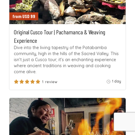
from USD 99
Original Cusco Tour | Pachamanca & Weaving
Experience
Dive into the living tapestry of the Patabamba
community, high in the hills of the Sacred Valley. This
isn’t just a Cusco tour; it’s an enchanting experience
where ancient traditions in weaving and cooking
come alive.
1 day
1 review