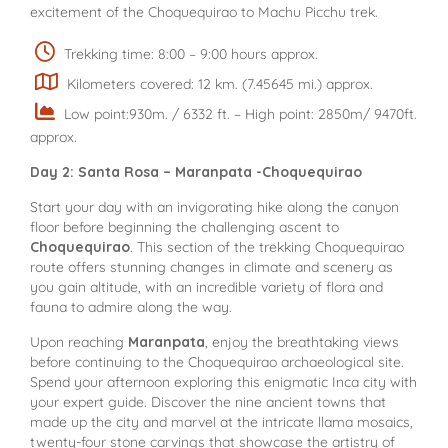
excitement of the Choquequirao to Machu Picchu trek.
Trekking time: 8:00 – 9:00 hours approx.
Kilometers covered: 12 km. (7.45645 mi.) approx.
Low point:930m. / 6332 ft. – High point: 2850m/ 9470ft.
approx.
Day 2: Santa Rosa – Maranpata -Choquequirao
Start your day with an invigorating hike along the canyon
floor before beginning the challenging ascent to
Choquequirao
. This section of the trekking Choquequirao
route offers stunning changes in climate and scenery as
you gain altitude, with an incredible variety of flora and
fauna to admire along the way.
Upon reaching
Maranpata
, enjoy the breathtaking views
before continuing to the Choquequirao archaeological site.
Spend your afternoon exploring this enigmatic Inca city with
your expert guide. Discover the nine ancient towns that
made up the city and marvel at the intricate llama mosaics,
twenty-four stone carvings that showcase the artistry of