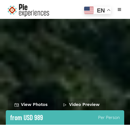
EN
View Photos
Video Preview
from USD 989
Per Person