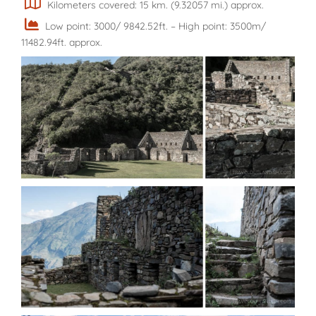
Kilometers covered: 15 km. (9.32057 mi.) approx.
Low point: 3000/ 9842.52ft. – High point: 3500m/
11482.94ft. approx.