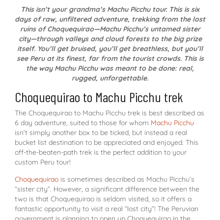
This isn’t your grandma’s Machu Picchu tour. This is six
days of raw, unfiltered adventure, trekking from the lost
ruins of Choquequirao—Machu Picchu’s untamed sister
city—through valleys and cloud forests to the big prize
itself. You’ll get bruised, you’ll get breathless, but you’ll
see Peru at its finest, far from the tourist crowds. This is
the way Machu Picchu was meant to be done: real,
rugged, unforgettable.
Choquequirao to Machu Picchu trek
The Choquequirao to Machu Picchu trek is best described as
6 day adventure, suited to those for whom
Machu Picchu
isn’t simply another box to be ticked, but instead a real
bucket list destination to be appreciated and enjoyed. This
off-the-beaten-path trek is the perfect addition to your
custom Peru tour!
Choquequirao
is sometimes described as Machu Picchu’s
“sister city”. However, a significant difference between the
two is that Choquequirao is seldom visited, so it offers a
fantastic opportunity to visit a real “lost city”! The Peruvian
government is planning to open up Choquequirao in the