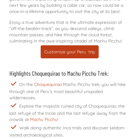
next few years by building a cable car, so now could be a
once-in-a-lifetime opportunity to visit the city at its best.
Enjoy a true adventure that is the ultimate expression of
“off-the-beaten-track”, as you descend valleys, climb
mountain passes, and hike through the cloud forest,
culminating in the awe-inspiring citadel of Machu Picchu!
Customize your Peru trip
Highlights Choquequirao to Machu Picchu Trek:
On the
Choquequirao
Machu Picchu trek, you will hike
through one of Peru’s most beautiful unspoiled
wildernesses.
Explore the majestic ruined city of Choquequirao, the
last refuge of the Incas and the last refuge away from the
crowds at
Machu Picchu
!
Walk along authentic Inca trails and discover seldom-
visited archaeological sites.