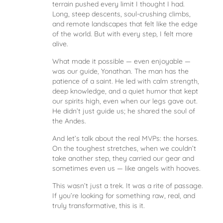
terrain pushed every limit I thought I had.
Long, steep descents, soul-crushing climbs,
and remote landscapes that felt like the edge
of the world. But with every step, I felt more
alive.
What made it possible — even enjoyable —
was our guide, Yonathan. The man has the
patience of a saint. He led with calm strength,
deep knowledge, and a quiet humor that kept
our spirits high, even when our legs gave out.
He didn’t just guide us; he shared the soul of
the Andes.
And let’s talk about the real MVPs: the horses.
On the toughest stretches, when we couldn’t
take another step, they carried our gear and
sometimes even us — like angels with hooves.
This wasn’t just a trek. It was a rite of passage.
If you’re looking for something raw, real, and
truly transformative, this is it.