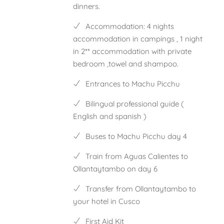
dinners.
Accommodation: 4 nights
accommodation in campings , 1 night
in 2** accommodation with private
bedroom ,towel and shampoo.
Entrances to Machu Picchu
Bilingual professional guide (
English and spanish )
Buses to Machu Picchu day 4
Train from Aguas Calientes to
Ollantaytambo on day 6
Transfer from Ollantaytambo to
your hotel in Cusco
First Aid Kit