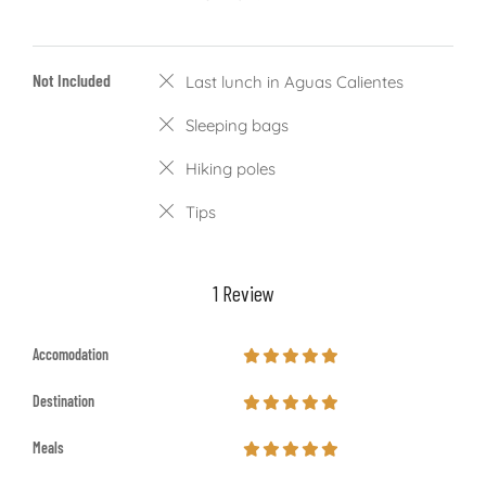
Not Included
Last lunch in Aguas Calientes
Sleeping bags
Hiking poles
Tips
1 Review
Accomodation
Destination
Meals