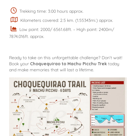
Trekking time: 3:00 hours approx.
Kilometers covered: 2.5 km. (1.55343mi.) approx.
Low point: 2000/ 6561.68ft. – High point: 2400m/
7874.016ft. approx.
Ready to take on this unforgettable challenge? Don’t wait!
Book your
Choquequirao to Machu Picchu Trek
today
and make memories that will last a lifetime.