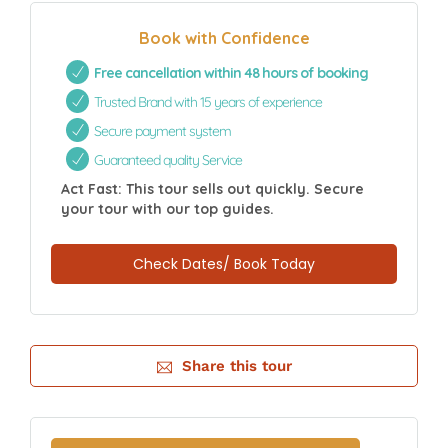
Book with Confidence
Free cancellation within 48 hours of booking
Trusted Brand with 15 years of experience
Secure payment system
Guaranteed quality Service
Act Fast: This tour sells out quickly. Secure
your tour with our top guides.
Check Dates/ Book Today
Share this tour