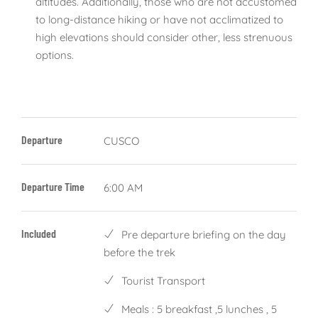
altitudes. Additionally, those who are not accustomed
to long-distance hiking or have not acclimatized to
high elevations should consider other, less strenuous
options.
Departure
CUSCO
Departure Time
6:00 AM
Included
Pre departure briefing on the day
before the trek
Tourist Transport
Meals : 5 breakfast ,5 lunches , 5