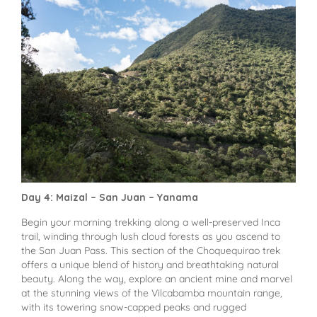
Day 4: Maizal – San Juan – Yanama
Begin your morning trekking along a well-preserved Inca
trail, winding through lush cloud forests as you ascend to
the San Juan Pass. This section of the Choquequirao trek
offers a unique blend of history and breathtaking natural
beauty. Along the way, explore an ancient mine and marvel
at the stunning views of the Vilcabamba mountain range,
with its towering snow-capped peaks and rugged