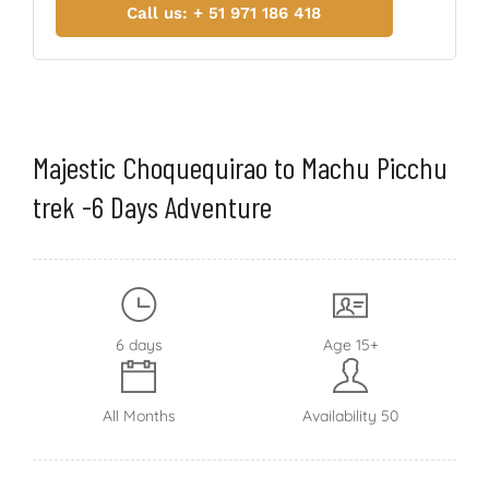
Call us: + 51 971 186 418
Majestic Choquequirao to Machu Picchu
trek -6 Days Adventure
6 days
Age 15+
All Months
Availability 50