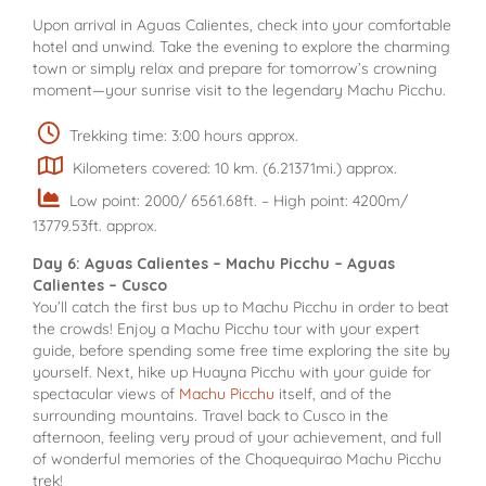
Upon arrival in Aguas Calientes, check into your comfortable
hotel and unwind. Take the evening to explore the charming
town or simply relax and prepare for tomorrow’s crowning
moment—your sunrise visit to the legendary Machu Picchu.
Trekking time: 3:00 hours approx.
Kilometers covered: 10 km. (6.21371mi.) approx.
Low point: 2000/ 6561.68ft. – High point: 4200m/
13779.53ft. approx.
Day 6: Aguas Calientes – Machu Picchu – Aguas
Calientes – Cusco
You’ll catch the first bus up to Machu Picchu in order to beat
the crowds! Enjoy a Machu Picchu tour with your expert
guide, before spending some free time exploring the site by
yourself. Next, hike up Huayna Picchu with your guide for
spectacular views of
Machu Picchu
itself, and of the
surrounding mountains. Travel back to Cusco in the
afternoon, feeling very proud of your achievement, and full
of wonderful memories of the Choquequirao Machu Picchu
trek!