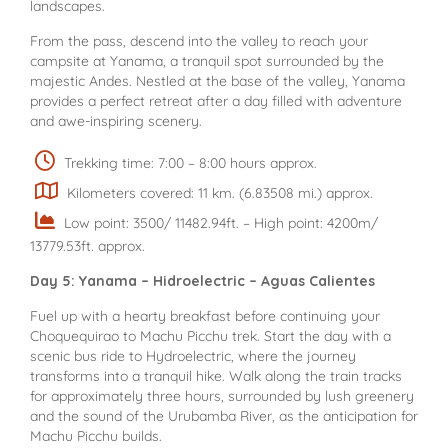
landscapes.
From the pass, descend into the valley to reach your
campsite at Yanama, a tranquil spot surrounded by the
majestic Andes. Nestled at the base of the valley, Yanama
provides a perfect retreat after a day filled with adventure
and awe-inspiring scenery.
Trekking time: 7:00 – 8:00 hours approx.
Kilometers covered: 11 km. (6.83508 mi.) approx.
Low point: 3500/ 11482.94ft. – High point: 4200m/
13779.53ft. approx.
Day 5: Yanama – Hidroelectric – Aguas Calientes
Fuel up with a hearty breakfast before continuing your
Choquequirao to Machu Picchu trek. Start the day with a
scenic bus ride to Hydroelectric, where the journey
transforms into a tranquil hike. Walk along the train tracks
for approximately three hours, surrounded by lush greenery
and the sound of the Urubamba River, as the anticipation for
Machu Picchu builds.