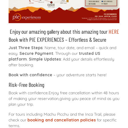
Enjoy our amazing gallery about this amazing tour
HERE
Book with PIE EXPERIENCES – Effortless & Secure
Just Three Steps
: Name, tour date, and email – quick and
easy.
Secure Payment
: Through our
trusted US
platform
.
Simple Updates
: Add your details effortlessly
after booking.
Book with confidence
– your adventure starts here!
Risk-Free Booking
Book with confidence.Enjoy free cancellation within 48 hours
of making your reservation,giving you peace of mind as you
plan your trip.
For tours including Machu Picchu and the Inca Trail, please
check our
booking and cancellation policies
for specific
terms.