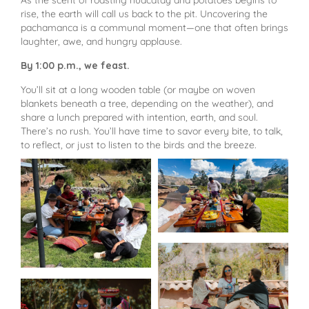
As the scent of roasting huacatay and potatoes begins to
rise, the earth will call us back to the pit. Uncovering the
pachamanca is a communal moment—one that often brings
laughter, awe, and hungry applause.
By 1:00 p.m., we feast.
You’ll sit at a long wooden table (or maybe on woven
blankets beneath a tree, depending on the weather), and
share a lunch prepared with intention, earth, and soul.
There’s no rush. You’ll have time to savor every bite, to talk,
to reflect, or just to listen to the birds and the breeze.