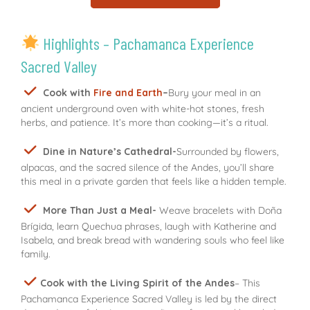
Highlights – Pachamanca Experience
Sacred Valley
Cook with
Fire and Earth
–
Bury your meal in an
ancient underground oven with white-hot stones, fresh
herbs, and patience. It’s more than cooking—it’s a ritual.
Dine in Nature’s Cathedral-
Surrounded by flowers,
alpacas, and the sacred silence of the Andes, you’ll share
this meal in a private garden that feels like a hidden temple.
More Than Just a Meal-
Weave bracelets with Doña
Brígida, learn Quechua phrases, laugh with Katherine and
Isabela, and break bread with wandering souls who feel like
family.
Cook with the Living Spirit of the Andes
– This
Pachamanca Experience Sacred Valley is led by the direct