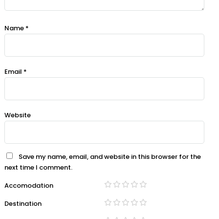
Name
*
Email
*
Website
Save my name, email, and website in this browser for the
next time I comment.
Accomodation
Destination