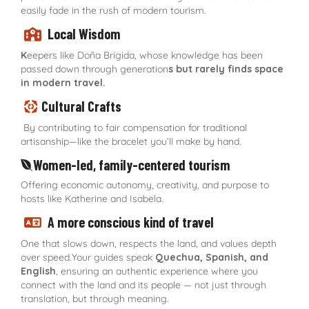
easily fade in the rush of modern tourism.
Local Wisdom
K
eepers like Doña Brígida, whose knowledge has been
passed down through generation
s but rarely finds space
in modern travel.
Cultural Crafts
By contributing to fair compensation for traditional
artisanship—like the bracelet you’ll make by hand.
Women-led, family-centered tourism
Offering economic autonomy, creativity, and purpose to
hosts like Katherine and Isabela.
A more conscious kind of travel
One that slows down, respects the land, and values depth
over speed.Your guides speak
Quechua, Spanish, and
English
, ensuring an authentic experience where you
connect with the land and its people — not just through
translation, but through meaning.