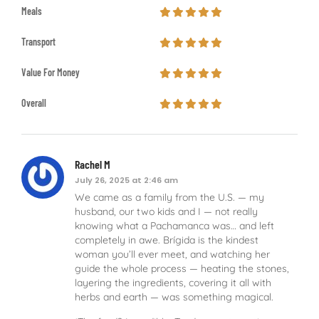
Meals
Transport
Value For Money
Overall
Rachel M
July 26, 2025 at 2:46 am
We came as a family from the U.S. — my
husband, our two kids and I — not really
knowing what a Pachamanca was… and left
completely in awe. Brígida is the kindest
woman you’ll ever meet, and watching her
guide the whole process — heating the stones,
layering the ingredients, covering it all with
herbs and earth — was something magical.