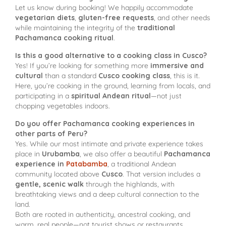
Let us know during booking! We happily accommodate
vegetarian diets
,
gluten-free requests
, and other needs
while maintaining the integrity of the
traditional
Pachamanca cooking ritual
.
Is this a good alternative to a cooking class in Cusco?
Yes! If you’re looking for something more
immersive and
cultural
than a standard
Cusco cooking class
, this is it.
Here, you’re cooking in the ground, learning from locals, and
participating in a
spiritual Andean ritual
—not just
chopping vegetables indoors.
Do you offer Pachamanca cooking experiences in
other parts of Peru?
Yes. While our most intimate and private experience takes
place in
Urubamba
, we also offer a beautiful
Pachamanca
experience in
Patabamba
, a traditional Andean
community located above
Cusco
. That version includes a
gentle, scenic walk
through the highlands, with
breathtaking views and a deep cultural connection to the
land.
Both are rooted in authenticity, ancestral cooking, and
warm, real people—not tourist shows or restaurants.