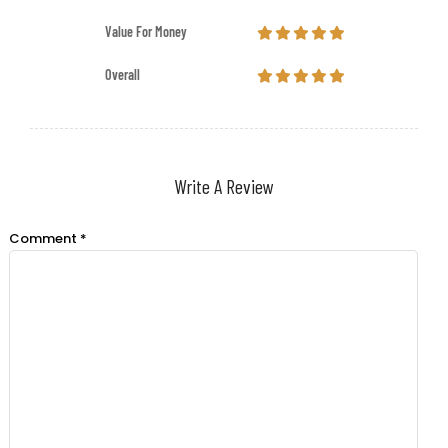
Value For Money
Overall
Write A Review
Comment
*