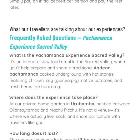
Simply pay an initial deposit per person and pay the rest
later.
What our travellers are talking about our experiences?
Frequently Asked Questions —
Pachamanca
Experience Sacred Valley
What is the Pachamanca Experience Sacred Valley?
It’s an intimate slow food ritual in the Sacred Valley, where
you’ll help prepare and share a traditional
Andean
pachamanca
cooked underground with hot stones,
featuring chicken, cuy (guinea pig), native potatoes, and
fresh herbs like huacatay.
Where does the experience take place?
At our private home garden in
Urubamba
, nestled between
Ollantaytambo and Machu Picchu. It’s not a venue—it’s
where we actually live, cook, and share our culture with
travelers like you.
How long does it last?
The entire experience lasts around
3 hours
, from your