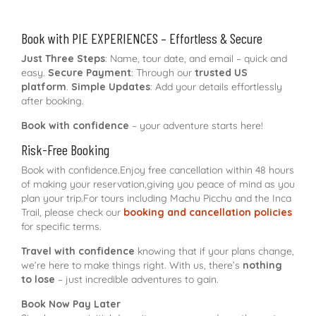
Book with PIE EXPERIENCES – Effortless & Secure
Just Three Steps
: Name, tour date, and email – quick and
easy.
Secure Payment
: Through our
trusted US
platform
.
Simple Updates
: Add your details effortlessly
after booking.
Book with confidence
– your adventure starts here!
Risk-Free Booking
Book with confidence.Enjoy free cancellation within 48 hours
of making your reservation,giving you peace of mind as you
plan your trip.For tours including Machu Picchu and the Inca
Trail, please check our
booking and cancellation policies
for specific terms.
Travel with confidence
knowing that if your plans change,
we’re here to make things right. With us, there’s
nothing
to lose
– just incredible adventures to gain.
Book Now Pay Later