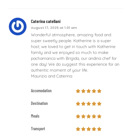
Caterina catellani
August 17, 2025 at 1:01 am
Wonderful atmosphere, amazing food and
super sweetly people. Katherine is a super
host; we loved to get in touch with Katherine
family and we enjoyed so much to make
pachamanca with Brigida, our andina chef for
one day! We do suggest this experience for an
authentic moment of your life.
Maurizio and Caterina
Accomodation
Destination
Meals
Transport