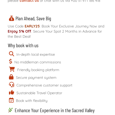
please
contact us
or chat with us via
+00 51 971 186 418
Plan Ahead, Save Big
Use Code
EARLY25
: Book Your Exclusive Journey Now and
Enjoy 5% Off
. Secure Your Spot 2 Months in Advance for
the Best Deal!
Why book with us
In-depth local expertise
No middleman commissions
Friendly booking platform
Secure payment system
Comprehensive customer support
Sustainable Travel Operator
Book with flexibility
Enhance Your Experience in the Sacred Valley