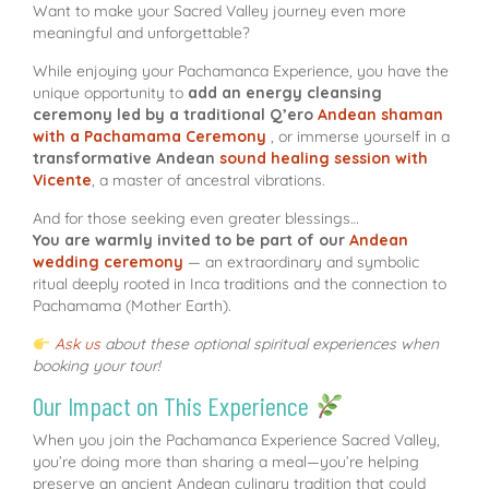
Want to make your Sacred Valley journey even more
meaningful and unforgettable?
While enjoying your Pachamanca Experience, you have the
unique opportunity to
add an energy cleansing
ceremony led by a traditional Q’ero
Andean shaman
with a Pachamama Ceremony
, or immerse yourself in a
transformative Andean
sound healing session with
Vicente
, a master of ancestral vibrations.
And for those seeking even greater blessings…
You are warmly invited to be part of our
Andean
wedding ceremony
— an extraordinary and symbolic
ritual deeply rooted in Inca traditions and the connection to
Pachamama (Mother Earth).
Ask us
about these optional spiritual experiences when
booking your tour!
Our Impact on This Experience
When you join the Pachamanca Experience Sacred Valley,
you’re doing more than sharing a meal—you’re helping
preserve an ancient Andean culinary tradition that could