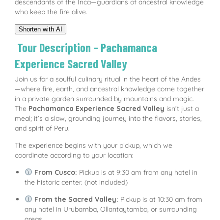
descendants of the Inca—guardians of ancestral knowledge
who keep the fire alive.
Shorten with AI
Tour Description – Pachamanca
Experience Sacred Valley
Join us for a soulful culinary ritual in the heart of the Andes
—where fire, earth, and ancestral knowledge come together
in a private garden surrounded by mountains and magic.
The
Pachamanca Experience Sacred Valley
isn’t just a
meal; it’s a slow, grounding journey into the flavors, stories,
and spirit of Peru.
The experience begins with your pickup, which we
coordinate according to your location:
From Cusco:
Pickup is at 9:30 am from any hotel in
the historic center. (not included)
From the Sacred Valley:
Pickup is at 10:30 am from
any hotel in Urubamba, Ollantaytambo, or surrounding
areas.