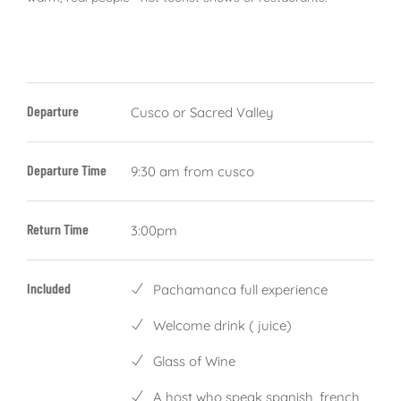
Departure
Cusco or Sacred Valley
Departure Time
9:30 am from cusco
Return Time
3:00pm
Included
Pachamanca full experience
Welcome drink ( juice)
Glass of Wine
A host who speak spanish, french