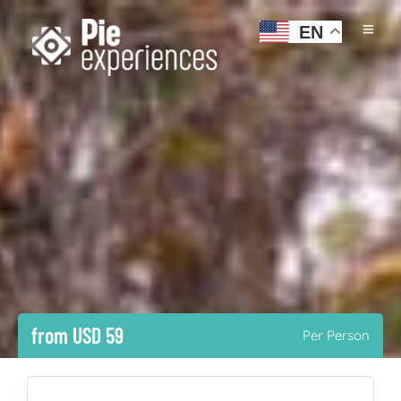
EN
from USD 59
Per Person