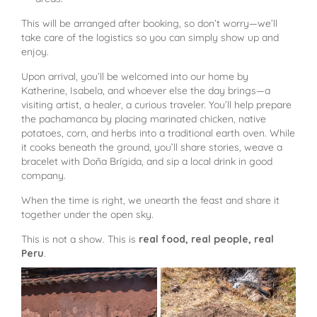
This will be arranged after booking, so don’t worry—we’ll
take care of the logistics so you can simply show up and
enjoy.
Upon arrival, you’ll be welcomed into our home by
Katherine, Isabela, and whoever else the day brings—a
visiting artist, a healer, a curious traveler. You’ll help prepare
the pachamanca by placing marinated chicken, native
potatoes, corn, and herbs into a traditional earth oven. While
it cooks beneath the ground, you’ll share stories, weave a
bracelet with Doña Brígida, and sip a local drink in good
company.
When the time is right, we unearth the feast and share it
together under the open sky.
This is not a show. This is
real food, real people, real
Peru
.