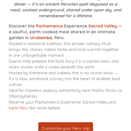
dinner — it’s an ancient Peruvian spell disguised as a
meal, cooked underground, shared under open sky, and
remembered for a lifetime.
Discover the
Pachamanca
Experience
Sacred Valley
—
a soulful, earth-cooked meal shared in an intimate
garden in
Urubamba
, Peru.
Rooted in ancestral tradition, this private culinary ritual
brings fire, stones, native herbs and local warmth together
in one unforgettable moment.
Guests help prepare the food, bury it in a sacred oven, and
share stories while it cooks beneath the earth.
Hosted by Katherine and Isabela, this is no tourist show —
it’s a slow, emotional journey into the heart of Andean food
culture.
Ideal for travelers seeking authenticity near Machu Picchu or
Ollantaytambo.
Reserve your Pachamanca Experience Sacred Valley and
taste Peru
like never before.
Customize your Peru trip