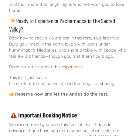
And that, more than anything, is what we want you to take
home.
Ready to Experience Pachamanca in the Sacred
Valley?
Book now to secure your place in this rare, soul-fed ritual.
Bury your meal in the earth, laugh with locals under
hummingbird-filled skies, and share a table with people who
feel like old friends—though you met them hours ago.
Read our article
about this experience
This isn’t just lunch.
It’s a return to fire, patience, and the magic of sharing.
Reserve now and let the Andes do the rest.
Important Booking Notice
We recommend you book this tour at least 3 days in
advance. If you have any extra questions about this tour