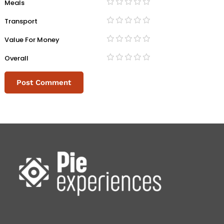
Meals
Transport
Value For Money
Overall