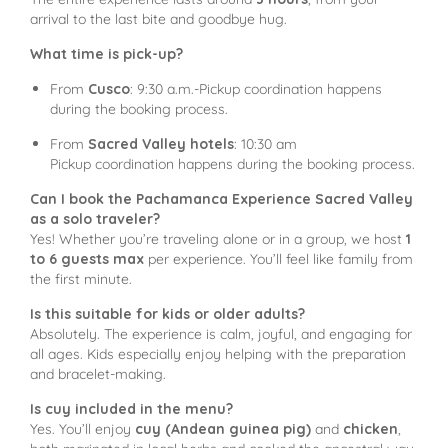
arrival to the last bite and goodbye hug.
What time is pick-up?
From
Cusco
: 9:30 a.m.-Pickup coordination happens
during the booking process.
From
Sacred Valley hotels
: 10:30 am
Pickup coordination happens during the booking process.
Can I book the Pachamanca Experience Sacred Valley
as a solo traveler?
Yes! Whether you’re traveling alone or in a group, we host
1
to 6 guests max
per experience. You’ll feel like family from
the first minute.
Is this suitable for kids or older adults?
Absolutely. The experience is calm, joyful, and engaging for
all ages. Kids especially enjoy helping with the preparation
and bracelet-making.
Is cuy included in the menu?
Yes. You’ll enjoy
cuy (Andean guinea pig)
and
chicken
,