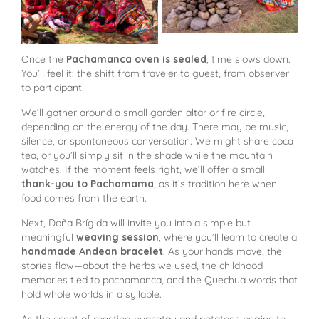
Once the
Pachamanca oven is sealed
, time slows down.
You’ll feel it: the shift from traveler to guest, from observer
to participant.
We’ll gather around a small garden altar or fire circle,
depending on the energy of the day. There may be music,
silence, or spontaneous conversation. We might share coca
tea, or you’ll simply sit in the shade while the mountain
watches. If the moment feels right, we’ll offer a small
thank-you to Pachamama
, as it’s tradition here when
food comes from the earth.
Next, Doña Brígida will invite you into a simple but
meaningful
weaving session
, where you’ll learn to create a
handmade Andean bracelet
. As your hands move, the
stories flow—about the herbs we used, the childhood
memories tied to pachamanca, and the Quechua words that
hold whole worlds in a syllable.