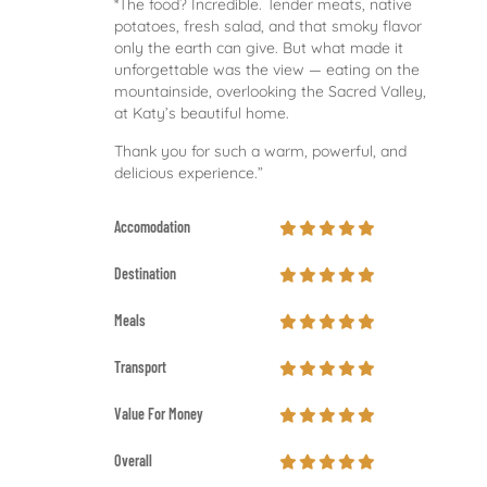
*The food? Incredible. Tender meats, native
potatoes, fresh salad, and that smoky flavor
only the earth can give. But what made it
unforgettable was the view — eating on the
mountainside, overlooking the Sacred Valley,
at Katy’s beautiful home.
Thank you for such a warm, powerful, and
delicious experience.”
Accomodation
Destination
Meals
Transport
Value For Money
Overall