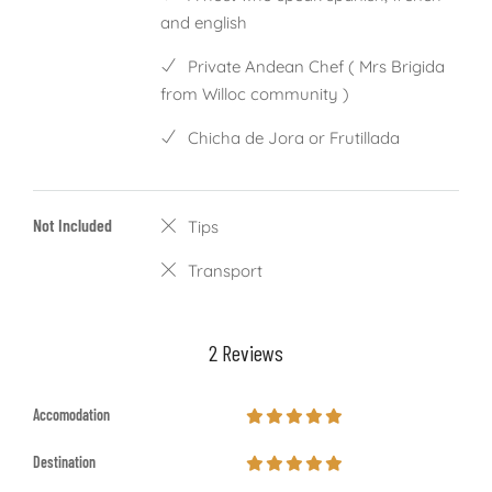
and english
Private Andean Chef ( Mrs Brigida
from Willoc community )
Chicha de Jora or Frutillada
Not Included
Tips
Transport
2 Reviews
Accomodation
Destination