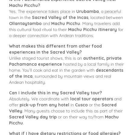
Machu Picchu?
Yes. The experience takes place in
Urubamba
, a peaceful
town in the
Sacred Valley of the Incas
, located between
Ollantaytambo
and
Machu Picchu
. Many travelers add
this cultural food ritual to their
Machu Picchu itinerary
for
a deeper connection with Andean traditions.
What makes this different from other food
experiences in the Sacred Valley?
Unlike staged tourist shows, this is an
authentic, private
Pachamanca experience
hosted by a local family in their
home. You’ll cook and eat in the garden with
descendants
of the Inca
, surrounded by mountain views and real
Andean hospitality.
Can I include this in my Sacred Valley tour?
Absolutely. We coordinate with
local tour operators
and
offer
pick-up from any hotel
in
Cusco
or the
Sacred
Valley
. Many guests choose to include this as part of their
Sacred Valley day trip
or on their way to/from
Machu
Picchu
.
What if I have dietary restrictions or food allergies?