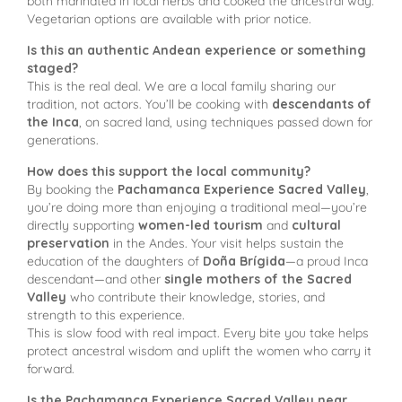
both marinated in local herbs and cooked the ancestral way.
Vegetarian options are available with prior notice.
Is this an authentic Andean experience or something
staged?
This is the real deal. We are a local family sharing our
tradition, not actors. You’ll be cooking with
descendants of
the Inca
, on sacred land, using techniques passed down for
generations.
How does this support the local community?
By booking the
Pachamanca Experience Sacred Valley
,
you’re doing more than enjoying a traditional meal—you’re
directly supporting
women-led tourism
and
cultural
preservation
in the Andes. Your visit helps sustain the
education of the daughters of
Doña Brígida
—a proud Inca
descendant—and other
single mothers of the Sacred
Valley
who contribute their knowledge, stories, and
strength to this experience.
This is slow food with real impact. Every bite you take helps
protect ancestral wisdom and uplift the women who carry it
forward.
Is the Pachamanca Experience Sacred Valley near