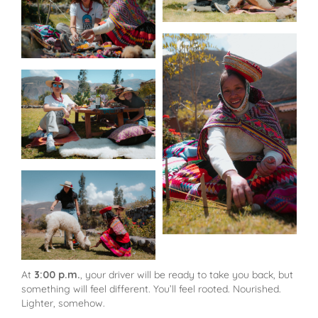
At
3:00 p.m.
, your driver will be ready to take you back, but
something will feel different. You’ll feel rooted. Nourished.
Lighter, somehow.