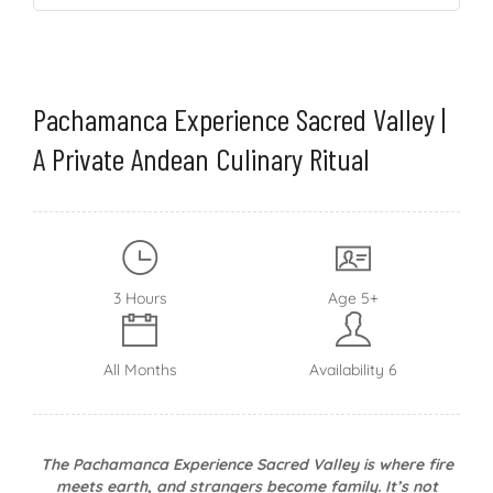
Pachamanca Experience Sacred Valley |
A Private Andean Culinary Ritual
3 Hours
Age 5+
All Months
Availability 6
The Pachamanca Experience Sacred Valley is where fire
meets earth, and strangers become family. It’s not