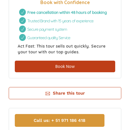
Book with Confidence
Free cancellation within 48 hours of booking
Trusted Brand with 15 years of experience
Secure payment system
Guaranteed quality Service
Act Fast: This tour sells out quickly. Secure
your tour with our top guides.
Book Now
Share this tour
Call us: + 51 971 186 418