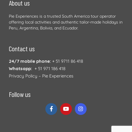
About us
Pie Experiences is a trusted South America tour operator
offering local activities and authentic tailor-made holidays in
Peru, Argentina, Bolivia, and Ecuador.
Contact us
24/7 mobile phone:
+ 51 9711 86 418
Whatsapp:
+ 51 971 186 418
Privacy Policy – Pie Experiences
Follow us