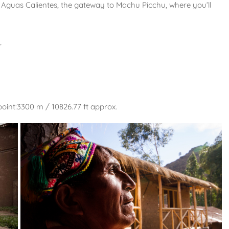
n Aguas Calientes, the gateway to Machu Picchu, where you’ll
r
oint:3300 m / 10826.77 ft approx.