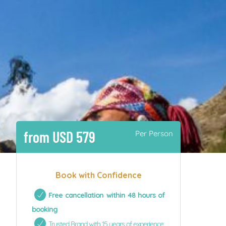
from USD 579
Per Person
Book with Confidence
Free cancellation within 48 hours of
booking
Trusted Brand with 15 years of experience