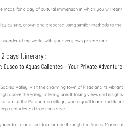
ncas, for a day of cultural immersion in which you will learn
alley cuisine, grown and prepared using similar methods to the
wonder of the world, with your very own private tour.
 days Itinerary :
r: Cusco to Aguas Calientes – Your Private Adventure
 Sacred Valley. Visit the charming town of Pisac and its vibrant
high above the valley, offering breathtaking views and insights
 culture at the Patabamba village, where you’ll learn traditional
p centuries-old traditions alive.
yager train for a spectacular ride through the Andes. Marvel at