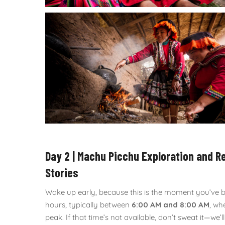
Day 2 | Machu Picchu Exploration and R
Stories
Wake up early, because this is the moment you’ve bee
hours, typically between
6:00 AM and 8:00 AM
, wh
peak. If that time’s not available, don’t sweat it—we’l