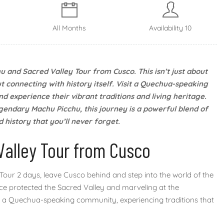
All Months
Availability 10
u and Sacred Valley Tour from Cusco. This isn’t just about
t connecting with history itself. Visit a Quechua-speaking
d experience their vibrant traditions and living heritage.
gendary Machu Picchu, this journey is a powerful blend of
 history that you’ll never forget.
Valley Tour from Cusco
our 2 days, leave Cusco behind and step into the world of the
once protected the Sacred Valley and marveling at the
ith a Quechua-speaking community, experiencing traditions that