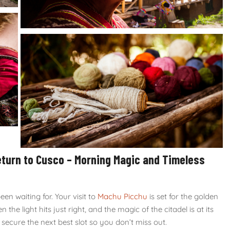
eturn to Cusco – Morning Magic and Timeless
n waiting for. Your visit to
Machu Picchu
is set for the golden
en the light hits just right, and the magic of the citadel is at its
l secure the next best slot so you don’t miss out.