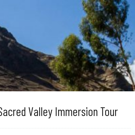
Sacred Valley Immersion Tour