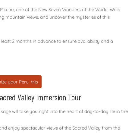
 Picchu, one of the New Seven Wonders of the World. Walk
ng mountain views, and uncover the mysteries of this
east 2 months in advance to ensure availability and a
ize your Peru trip
Sacred Valley Immersion Tour
e will take you right into the heart of day-to-day life in the
 and enjoy spectacular views of the Sacred Valley from the