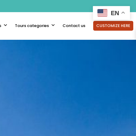
EN
s
Tours categories
Contact us
CUSTOMIZE HERE