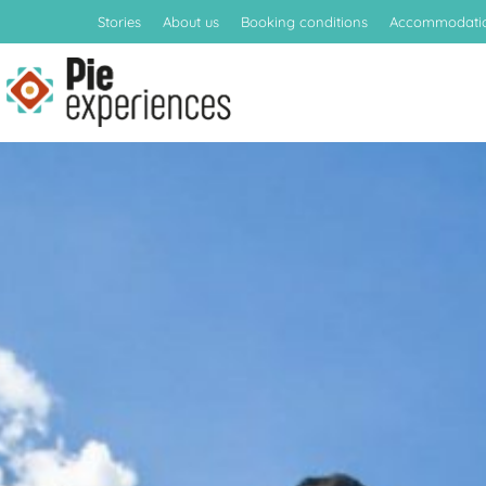
Stories
About us
Booking conditions
Accommodati