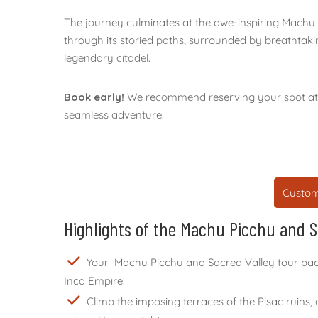
The journey culminates at the awe-inspiring Machu
through its storied paths, surrounded by breathtaki
legendary citadel.
Book early!
We recommend reserving your spot at l
seamless adventure.
Custom
Highlights of the Machu Picchu and 
Your Machu Picchu and Sacred Valley tour packag
Inca Empire!
Climb the imposing terraces of the Pisac ruins,