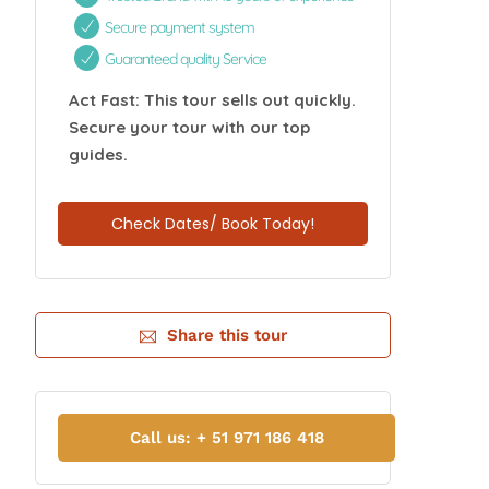
Secure payment system
Guaranteed quality Service
Act Fast: This tour sells out quickly.
Secure your tour with our top
guides.
Check Dates/ Book Today!
Share this tour
Call us: + 51 971 186 418