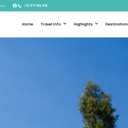
ons
+51 971 186 418
Home
Travel Info
Highlights
Destination