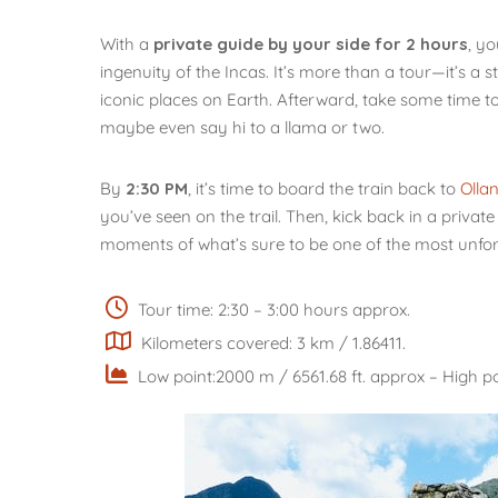
With a
private guide by your side for 2 hours
, yo
ingenuity of the Incas. It’s more than a tour—it’s a 
iconic places on Earth. Afterward, take some time t
maybe even say hi to a llama or two.
By
2:30 PM
, it’s time to board the train back to
Olla
you’ve seen on the trail. Then, kick back in a privat
moments of what’s sure to be one of the most unforg
Tour time: 2:30 – 3:00 hours approx.
Kilometers covered: 3 km / 1.86411.
Low point:2000 m / 6561.68 ft. approx – High po