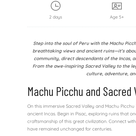
2 days
Age 5+
Step into the soul of Peru with the Machu Picch
breathtaking views and ancient ruins—it’s abou
community, direct descendants of the Incas, an
From the awe-inspiring Sacred Valley to the le
culture, adventure, and
Machu Picchu and Sacred 
On this immersive Sacred Valley and Machu Picchu T
ancient Incas. Begin in Pisac, exploring ruins that 
craftsmanship of this great civilization. Connect w
have remained unchanged for centuries.