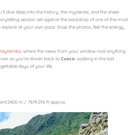
u’ll dive deep into the history, the mysteries, and the sheer
storytelling session set against the backdrop of one of the most
o explore at your own pace. Snap the photos, feel the energy,
ntaytambo
, where the views from your window rival anything
e van as you’re driven back to
Cusco
, soaking in the last
ettable days of your life.
int:2400 m / 7874.016 ft approx.