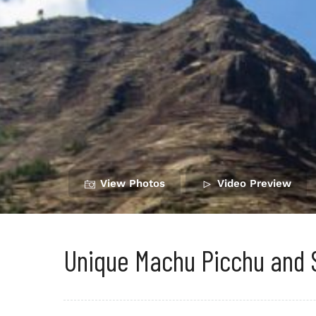
View Photos
Video Preview
Unique Machu Picchu and 