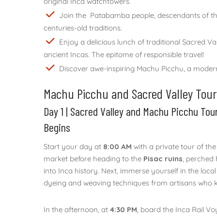
original Inca watchtowers.
Join the Patabamba people, descendants of the I
centuries-old traditions.
Enjoy a delicious lunch of traditional Sacred V
ancient Incas. The epitome of responsible travel!
Discover awe-inspiring Machu Picchu, a modern 
Machu Picchu and Sacred Valley Tour 2
Day 1 | Sacred Valley and Machu Picchu Tou
Begins
Start your day at
8:00 AM
with a private tour of the
market before heading to the
Pisac ruins
, perched 
into Inca history. Next, immerse yourself in the local
dyeing and weaving techniques from artisans who kee
In the afternoon, at
4:30 PM
, board the Inca Rail Vo