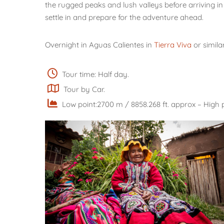
the rugged peaks and lush valleys before arriving i
settle in and prepare for the adventure ahead.
Overnight in Aguas Calientes in
Tierra Viva
or simila
Tour time: Half day.
Tour by Car.
Low point:2700 m / 8858.268 ft. approx – High p