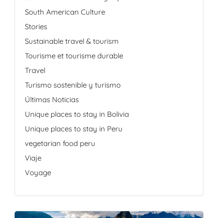
South American Culture
Stories
Sustainable travel & tourism
Tourisme et tourisme durable
Travel
Turismo sostenible y turismo
Últimas Noticias
Unique places to stay in Bolivia
Unique places to stay in Peru
vegetarian food peru
Viaje
Voyage