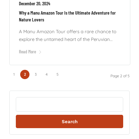
December 20, 2024
Why a Manu Amazon Tour Is the Ultimate Adventure for
Nature Lovers
A Manu Amazon Tour offers a rare chance to
explore the untamed heart of the Peruvian...
Read More
1
2
3
4
5
Page 2 of 5
Search
for: