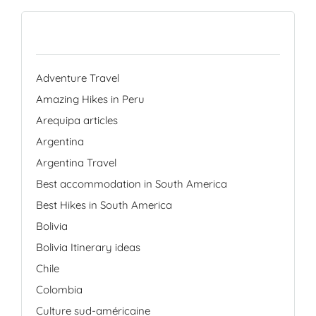
Categories
Adventure Travel
Amazing Hikes in Peru
Arequipa articles
Argentina
Argentina Travel
Best accommodation in South America
Best Hikes in South America
Bolivia
Bolivia Itinerary ideas
Chile
Colombia
Culture sud-américaine