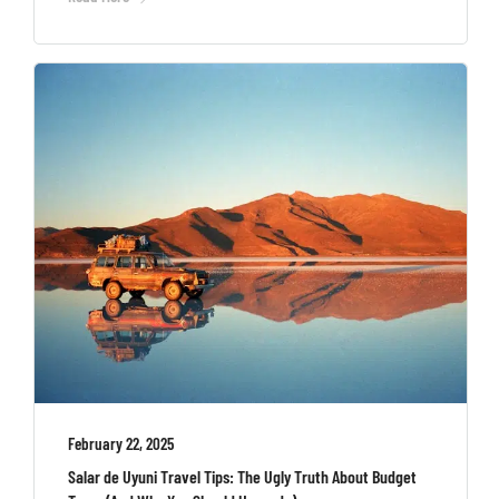
February 22, 2025
Salar de Uyuni Travel Tips: The Ugly Truth About Budget