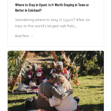
Where to Stay in Uyuni: Is It Worth Staying in Town or
Better in Colchani?
Wondering where to stay in Uyuni? After six
trips to the world’s largest salt flats,...
Read More