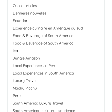
Cusco articles
Dernières nouvelles
Ecuador
Expérience culinaire en Amérique du sud
Food & Beverage of South America
Food & Beverage of South America
Ica
Jungle Amazon
Local Experiences in Peru
Local Experiences in South America
Luxury Travel
Machu Picchu
Peru
South America Luxury Travel
South American culinary experience