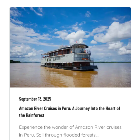
September 13, 2025
Amazon River Cruises in Peru: A Journey Into the Heart of
the Rainforest
Experience the wonder of Amazon River cruises
in Peru. Sail through flooded forests,...