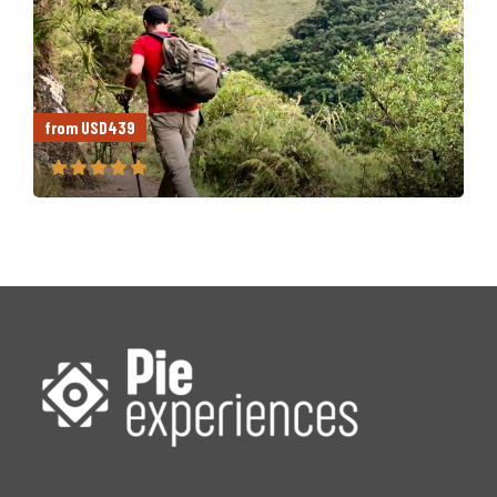
from USD439