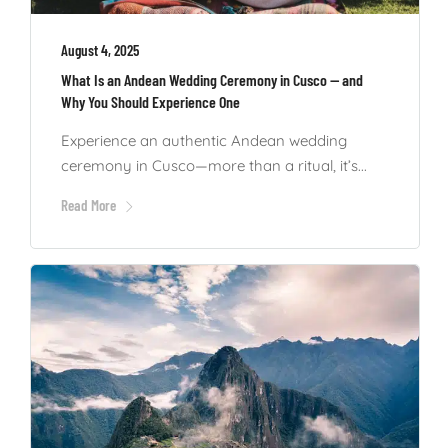
August 4, 2025
What Is an Andean Wedding Ceremony in Cusco — and
Why You Should Experience One
Experience an authentic Andean wedding
ceremony in Cusco—more than a ritual, it’s...
Read More