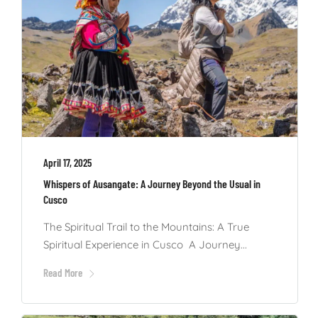
April 17, 2025
Whispers of Ausangate: A Journey Beyond the Usual in
Cusco
The Spiritual Trail to the Mountains: A True
Spiritual Experience in Cusco A Journey...
Read More