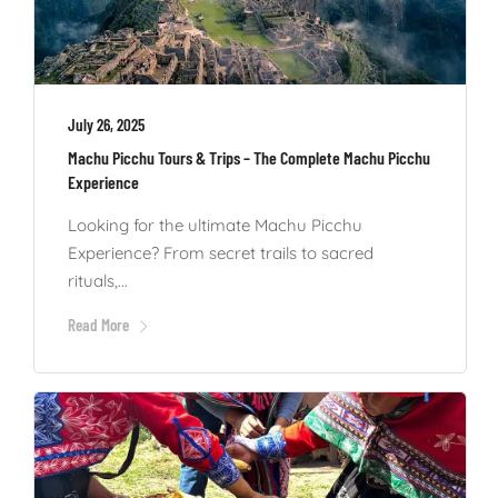
July 26, 2025
Machu Picchu Tours & Trips – The Complete Machu Picchu
Experience
Looking for the ultimate Machu Picchu
Experience? From secret trails to sacred
rituals,...
Read More