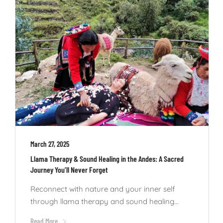
March 27, 2025
Llama Therapy & Sound Healing in the Andes: A Sacred
Journey You’ll Never Forget
Reconnect with nature and your inner self
through llama therapy and sound healing...
Read More