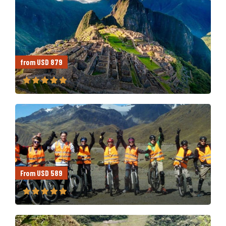
from USD 879
From USD 589