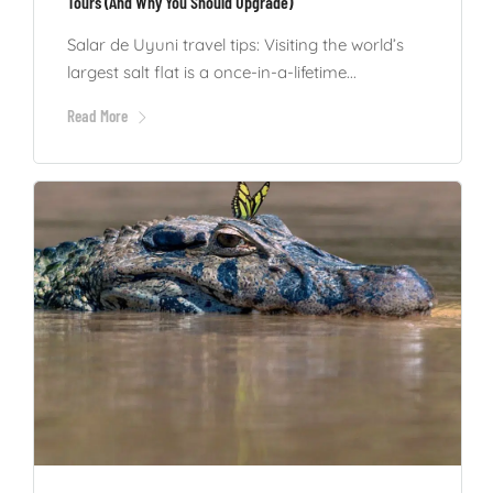
Tours (And Why You Should Upgrade)
Salar de Uyuni travel tips: Visiting the world’s
largest salt flat is a once-in-a-lifetime...
Read More