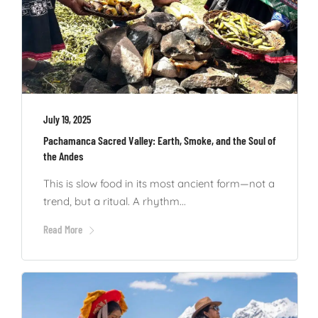
July 19, 2025
Pachamanca Sacred Valley: Earth, Smoke, and the Soul of
the Andes
This is slow food in its most ancient form—not a
trend, but a ritual. A rhythm...
Read More