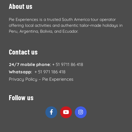
About us
Pie Experiences is a trusted South America tour operator
offering local activities and authentic tailor-made holidays in
Peru, Argentina, Bolivia, and Ecuador.
Contact us
24/7 mobile phone:
+ 51 9711 86 418
Whatsapp:
+ 51 971 186 418
Privacy Policy – Pie Experiences
Follow us