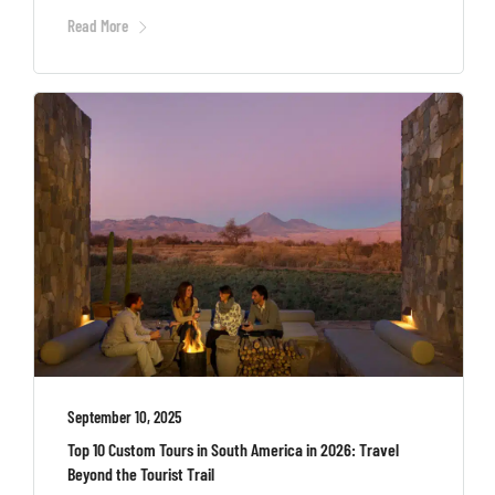
Read More
September 10, 2025
Top 10 Custom Tours in South America in 2026: Travel
Beyond the Tourist Trail