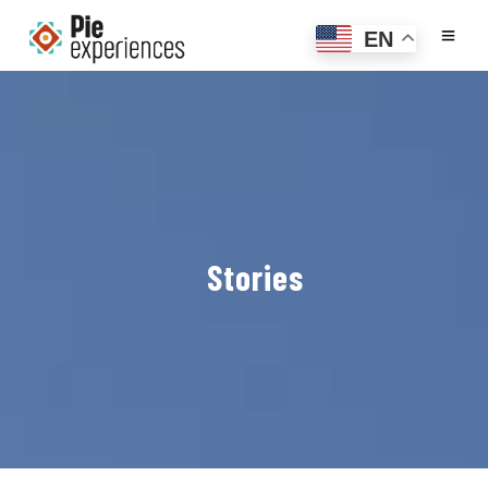
EN
Stories