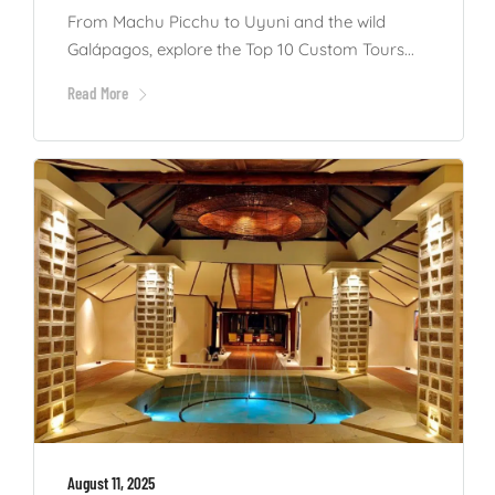
From Machu Picchu to Uyuni and the wild
Galápagos, explore the Top 10 Custom Tours...
Read More
August 11, 2025