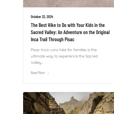
October 22, 2024
The Best Hike to Do with Your Kids in the
Sacred Valley: An Adventure on the Original
Inca Trail Through Pisac
Pisac Inca ruins hike for families is the
ultimate way to experience the Sacred
Valley...
Read More