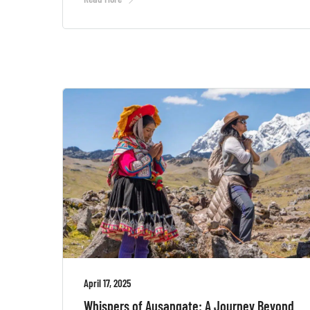
April 17, 2025
Whispers of Ausangate: A Journey Beyond