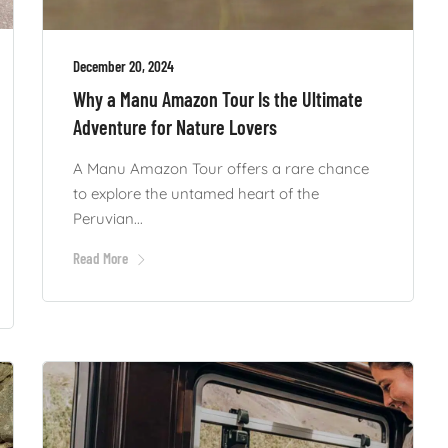
December 20, 2024
Why a Manu Amazon Tour Is the Ultimate
Adventure for Nature Lovers
A Manu Amazon Tour offers a rare chance
to explore the untamed heart of the
Peruvian...
Read More