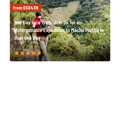
from USD439
One Day Inca Trail: Join Us for an
Unforgettable Expedition to Machu Picchu in
Just One Day