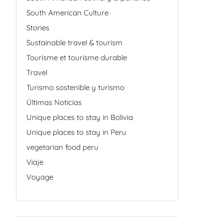
South American Culture
Stories
Sustainable travel & tourism
Tourisme et tourisme durable
Travel
Turismo sostenible y turismo
Últimas Noticias
Unique places to stay in Bolivia
Unique places to stay in Peru
vegetarian food peru
Viaje
Voyage