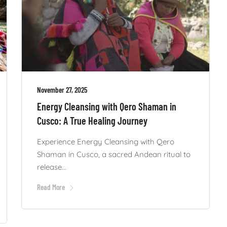
November 27, 2025
Energy Cleansing with Qero Shaman in
Cusco: A True Healing Journey
Experience Energy Cleansing with Qero
Shaman in Cusco, a sacred Andean ritual to
release...
Read More