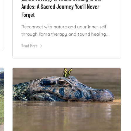
Andes: A Sacred Journey You’ll Never
Forget
Reconnect with nature and your inner self
through llama therapy and sound healing...
Read More