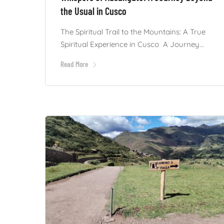
the Usual in Cusco
The Spiritual Trail to the Mountains: A True
Spiritual Experience in Cusco A Journey...
Read More