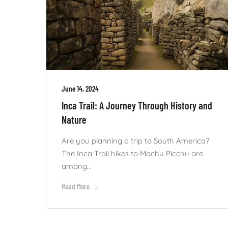
June 14, 2024
Inca Trail: A Journey Through History and
Nature
Are you planning a trip to South America?
The Inca Trail hikes to Machu Picchu are
among...
Read More