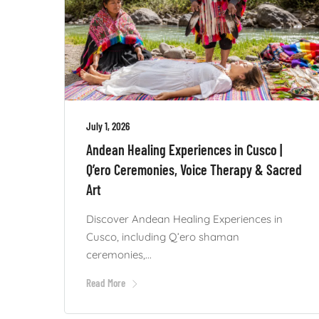
July 1, 2026
Andean Healing Experiences in Cusco |
Q’ero Ceremonies, Voice Therapy & Sacred
Art
Discover Andean Healing Experiences in
Cusco, including Q’ero shaman
ceremonies,...
Read More