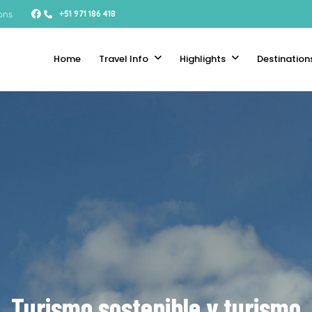
ons
+51 971 186 418
Home
Travel Info
Highlights
Destination
Turismo sostenible y turismo