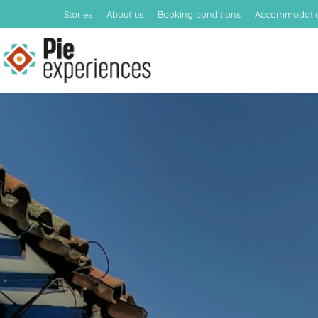
Stories
About us
Booking conditions
Accommodati