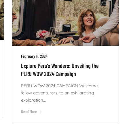
February 11, 2024
Explore Peru’s Wonders: Unveiling the
PERU WOW 2024 Campaign
PERU WOW 2024 CAMPAIGN Welcome,
fellow adventurers, to an exhilarating
exploration...
Read More