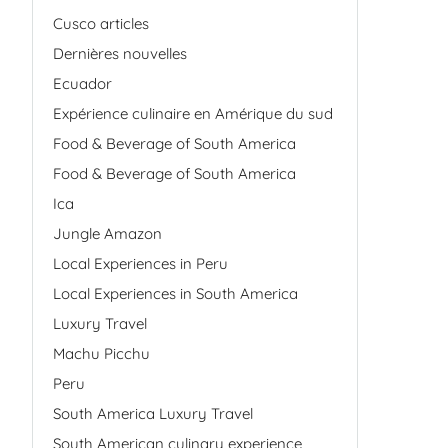
Cusco articles
Dernières nouvelles
Ecuador
Expérience culinaire en Amérique du sud
Food & Beverage of South America
Food & Beverage of South America
Ica
Jungle Amazon
Local Experiences in Peru
Local Experiences in South America
Luxury Travel
Machu Picchu
Peru
South America Luxury Travel
South American culinary experience