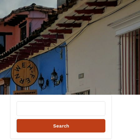
Search
for: