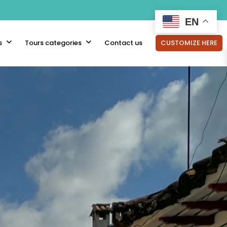
EN
s
Tours categories
Contact us
CUSTOMIZE HERE