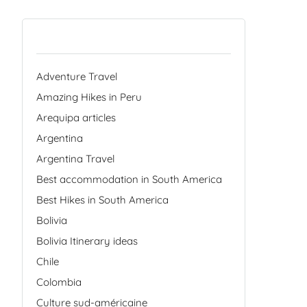
Categories
Adventure Travel
Amazing Hikes in Peru
Arequipa articles
Argentina
Argentina Travel
Best accommodation in South America
Best Hikes in South America
Bolivia
Bolivia Itinerary ideas
Chile
Colombia
Culture sud-américaine