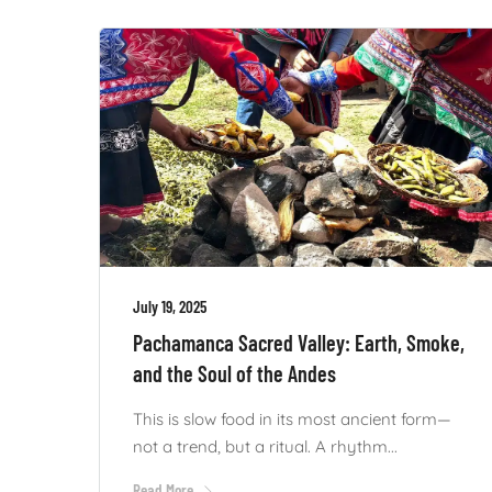
July 19, 2025
Pachamanca Sacred Valley: Earth, Smoke,
and the Soul of the Andes
This is slow food in its most ancient form—
not a trend, but a ritual. A rhythm...
Read More