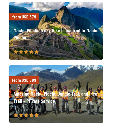
from USD 879
Machu Picchu 4 day Hike | Inca trail to Machu
Picchu
From USD 589
Amazing Machu Picchu Jungle Trek and Inca
Trail – Private Service