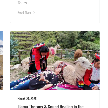
Tours...
Read More
March 27, 2025
Llama Therapy & Sound Healing in the