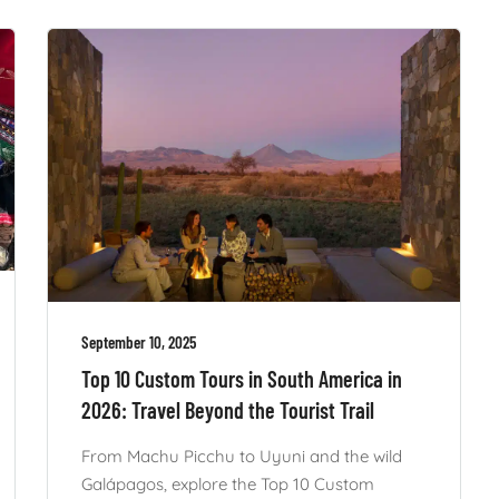
September 10, 2025
Top 10 Custom Tours in South America in
2026: Travel Beyond the Tourist Trail
From Machu Picchu to Uyuni and the wild
Galápagos, explore the Top 10 Custom