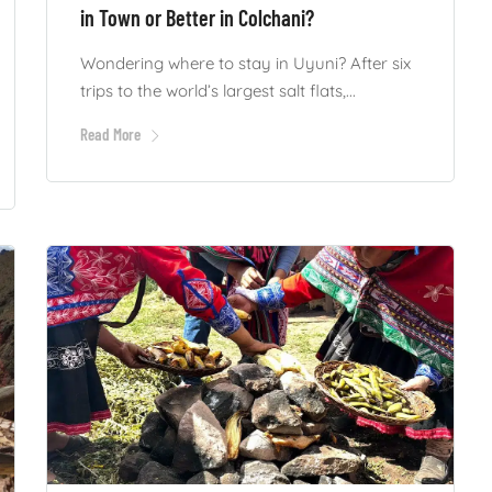
in Town or Better in Colchani?
Wondering where to stay in Uyuni? After six
trips to the world’s largest salt flats,...
Read More