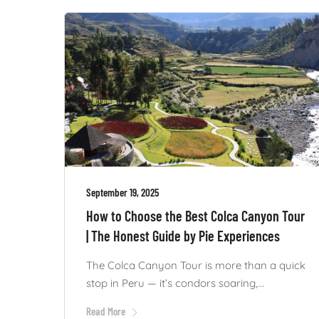
September 19, 2025
How to Choose the Best Colca Canyon Tour
| The Honest Guide by Pie Experiences
The Colca Canyon Tour is more than a quick
stop in Peru — it’s condors soaring,...
Read More