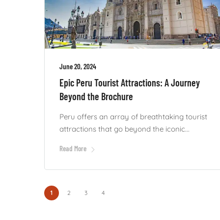
June 20, 2024
Epic Peru Tourist Attractions: A Journey
Beyond the Brochure
Peru offers an array of breathtaking tourist
attractions that go beyond the iconic...
Read More
1
2
3
4