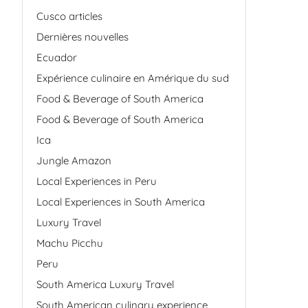
Cusco articles
Dernières nouvelles
Ecuador
Expérience culinaire en Amérique du sud
Food & Beverage of South America
Food & Beverage of South America
Ica
Jungle Amazon
Local Experiences in Peru
Local Experiences in South America
Luxury Travel
Machu Picchu
Peru
South America Luxury Travel
South American culinary experience