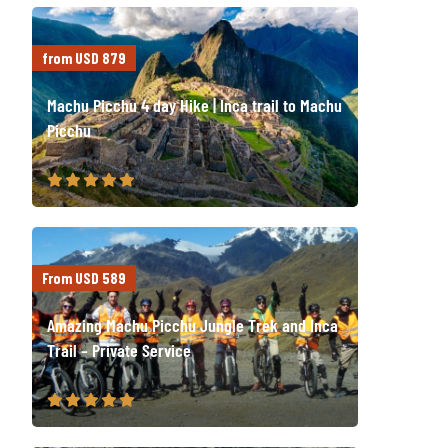
from USD 879
Machu Picchu 4 day Hike | Inca trail to Machu
Picchu
From USD 589
Amazing Machu Picchu Jungle Trek and Inca
Trail – Private Service