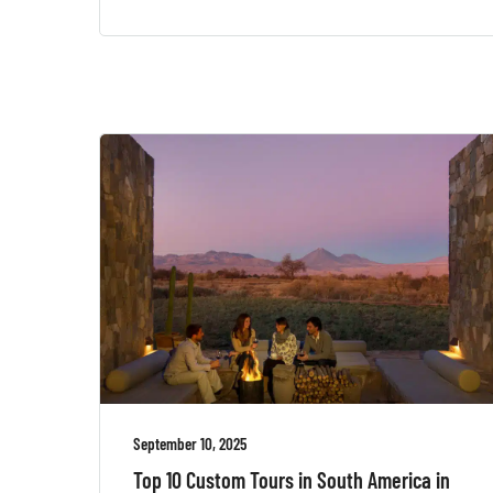
September 10, 2025
Top 10 Custom Tours in South America in