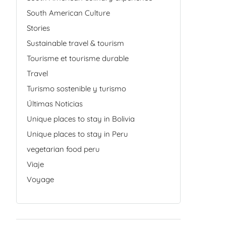
South American Culture
Stories
Sustainable travel & tourism
Tourisme et tourisme durable
Travel
Turismo sostenible y turismo
Últimas Noticias
Unique places to stay in Bolivia
Unique places to stay in Peru
vegetarian food peru
Viaje
Voyage