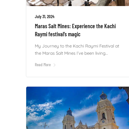
July 31, 2024
Maras Salt Mines: Experience the Kachi
Raymi festival’s magic
My Journey to the Kachi Raymi Festival at
the Maras Salt Mines I’ve been living...
Read More