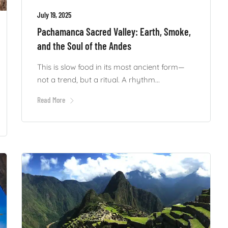
July 19, 2025
Pachamanca Sacred Valley: Earth, Smoke,
and the Soul of the Andes
This is slow food in its most ancient form—
not a trend, but a ritual. A rhythm...
Read More