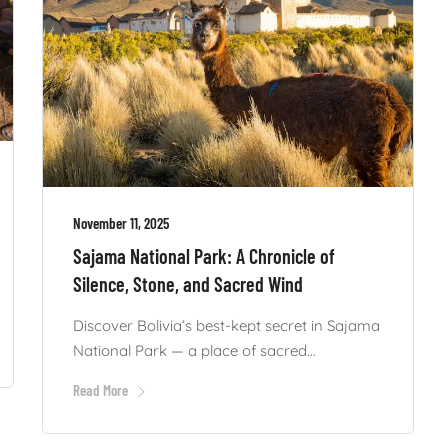
November 11, 2025
Sajama National Park: A Chronicle of
Silence, Stone, and Sacred Wind
Discover Bolivia’s best-kept secret in Sajama
National Park — a place of sacred...
Read More