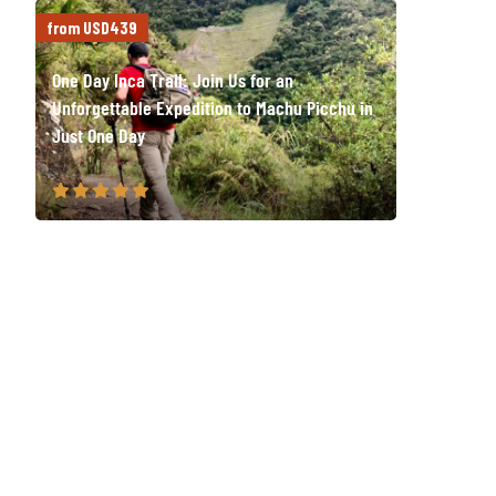
from USD439
One Day Inca Trail: Join Us for an
Unforgettable Expedition to Machu Picchu in
Just One Day