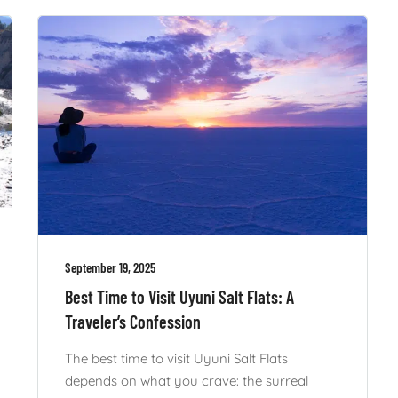
September 19, 2025
Best Time to Visit Uyuni Salt Flats: A
Traveler’s Confession
The best time to visit Uyuni Salt Flats
depends on what you crave: the surreal