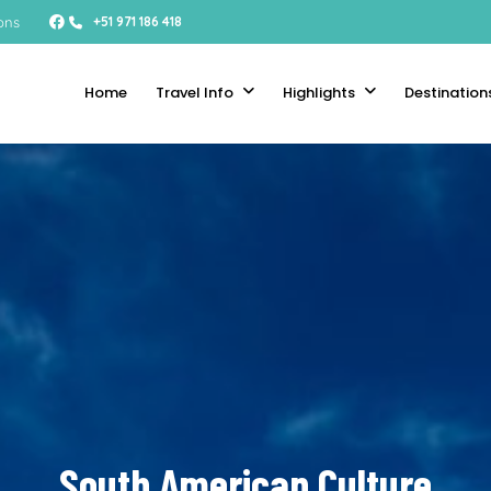
ons
+51 971 186 418
Home
Travel Info
Highlights
Destination
South American Culture