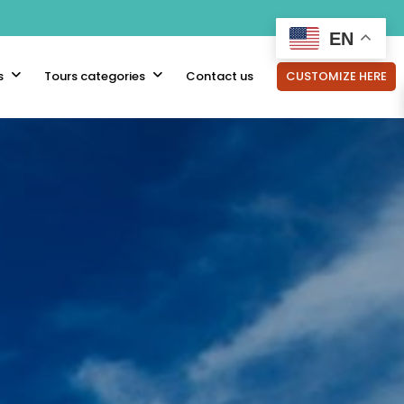
EN
s
Tours categories
Contact us
CUSTOMIZE HERE