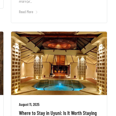
mirror...
Read More
August 11, 2025
Where to Stay in Uyuni: Is It Worth Staying