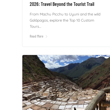
2026: Travel Beyond the Tourist Trail
From Machu Picchu to Uyuni and the wild
Galápagos, explore the Top 10 Custom
Tours...
Read More