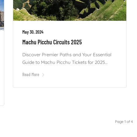
May 30, 2024
Machu Picchu Circuits 2025
Discover Premier Paths and Your Essential
Guide to Machu Picchu Tickets for 2025...
Read More
Page 1 of 4