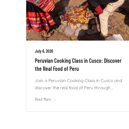
July 6, 2026
Peruvian Cooking Class in Cusco: Discover
the Real Food of Peru
Join a Peruvian Cooking Class in Cusco and
discover the real food of Peru through...
Read More