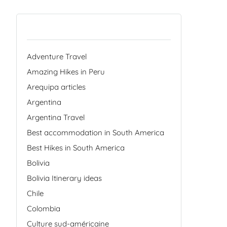
Categories
Adventure Travel
Amazing Hikes in Peru
Arequipa articles
Argentina
Argentina Travel
Best accommodation in South America
Best Hikes in South America
Bolivia
Bolivia Itinerary ideas
Chile
Colombia
Culture sud-américaine