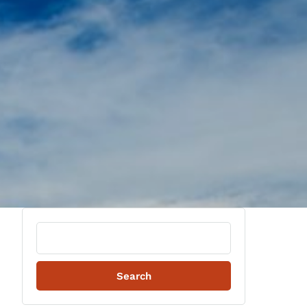
Search
for: