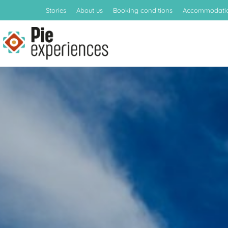
Stories
About us
Booking conditions
Accommodati