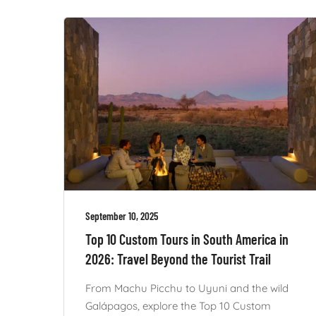
September 10, 2025
Top 10 Custom Tours in South America in
2026: Travel Beyond the Tourist Trail
From Machu Picchu to Uyuni and the wild
Galápagos, explore the Top 10 Custom