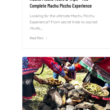
Complete Machu Picchu Experience
Looking for the ultimate Machu Picchu
Experience? From secret trails to sacred
rituals,...
Read More