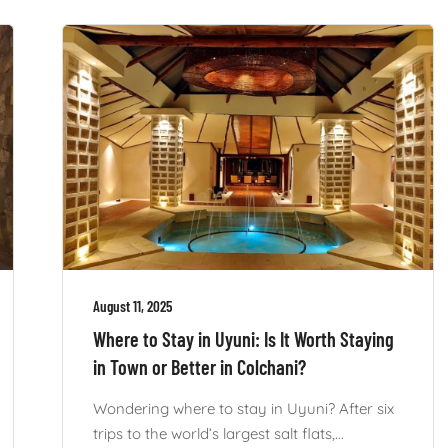
August 11, 2025
Where to Stay in Uyuni: Is It Worth Staying
in Town or Better in Colchani?
Wondering where to stay in Uyuni? After six
trips to the world’s largest salt flats,...