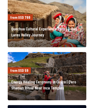
from USD 799
Quechua Cultural Experience Peru | 3-Day
Lares Valley Journey
from USD 59
Energy Healing Ceremony in Cusco | Q’ero
Shaman Ritual Near Inca Temples