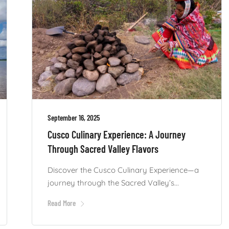
September 16, 2025
Cusco Culinary Experience: A Journey
Through Sacred Valley Flavors
Discover the Cusco Culinary Experience—a
journey through the Sacred Valley’s...
Read More