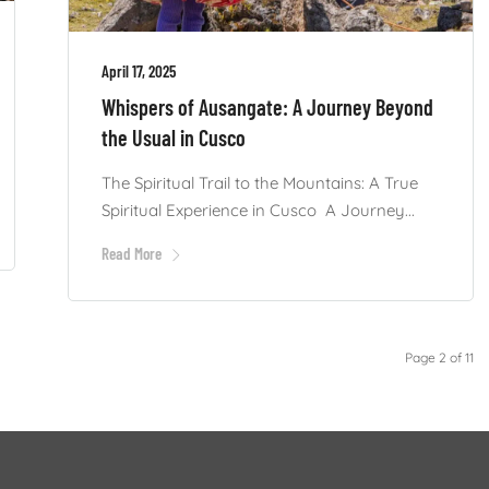
April 17, 2025
Whispers of Ausangate: A Journey Beyond
the Usual in Cusco
The Spiritual Trail to the Mountains: A True
Spiritual Experience in Cusco A Journey...
Read More
Page 2 of 11