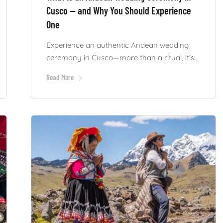
Cusco — and Why You Should Experience
One
Experience an authentic Andean wedding
ceremony in Cusco—more than a ritual, it’s...
Read More