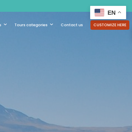
EN
s
Tours categories
Contact us
CUSTOMIZE HERE