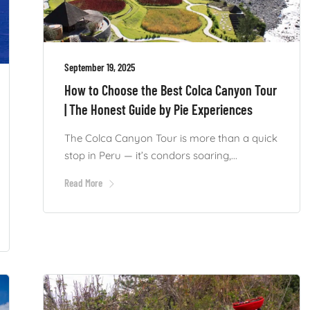
September 19, 2025
How to Choose the Best Colca Canyon Tour
| The Honest Guide by Pie Experiences
The Colca Canyon Tour is more than a quick
stop in Peru — it’s condors soaring,...
Read More