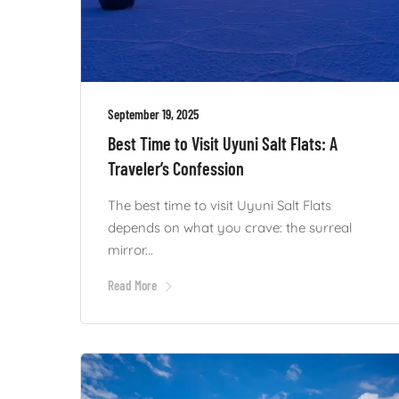
September 19, 2025
Best Time to Visit Uyuni Salt Flats: A
Traveler’s Confession
The best time to visit Uyuni Salt Flats
depends on what you crave: the surreal
mirror...
Read More