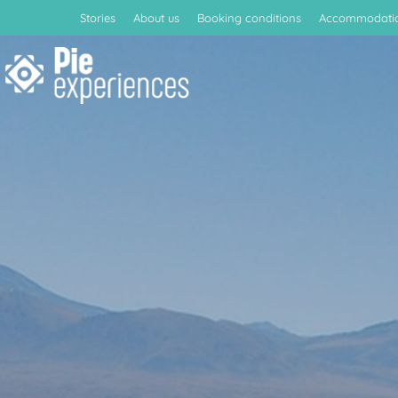
Stories
About us
Booking conditions
Accommodati