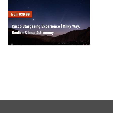
from USD 99
Cusco Stargazing Experience | Milky Way,
Bonfire & Inca Astronomy