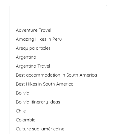
Categories
Adventure Travel
Amazing Hikes in Peru
Arequipa articles
Argentina
Argentina Travel
Best accommodation in South America
Best Hikes in South America
Bolivia
Bolivia Itinerary ideas
Chile
Colombia
Culture sud-américaine