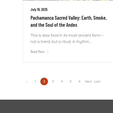
July 19, 2025
Pachamanca Sacred Valley: Earth, Smoke,
and the Soul of the Andes
This is slow food in its most ancient form—
not a trend, but a ritual. A rhythm...
Read More
‹
1
2
3
4
5
6
Next
Last
Previ
›
»
ous