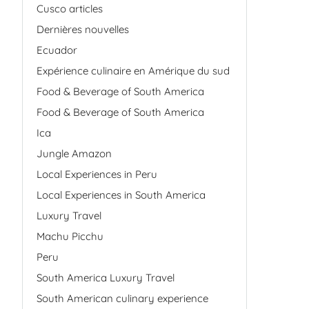
Cusco articles
Dernières nouvelles
Ecuador
Expérience culinaire en Amérique du sud
Food & Beverage of South America
Food & Beverage of South America
Ica
Jungle Amazon
Local Experiences in Peru
Local Experiences in South America
Luxury Travel
Machu Picchu
Peru
South America Luxury Travel
South American culinary experience