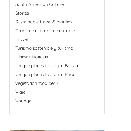
South American Culture
Stories
Sustainable travel & tourism
Tourisme et tourisme durable
Travel
Turismo sostenible y turismo
Últimas Noticias
Unique places to stay in Bolivia
Unique places to stay in Peru
vegetarian food peru
Viaje
Voyage