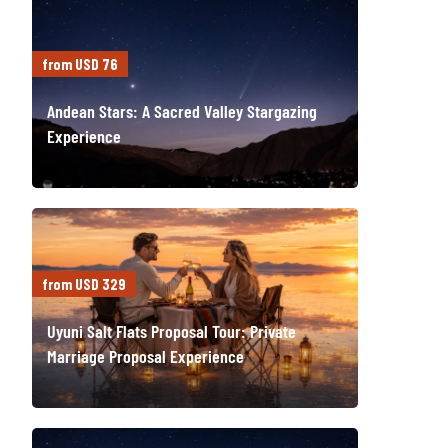
from USD 76
Andean Stars: A Sacred Valley Stargazing
Experience
from USD 329
Uyuni Salt Flats Proposal Tour: Private
Marriage Proposal Experience