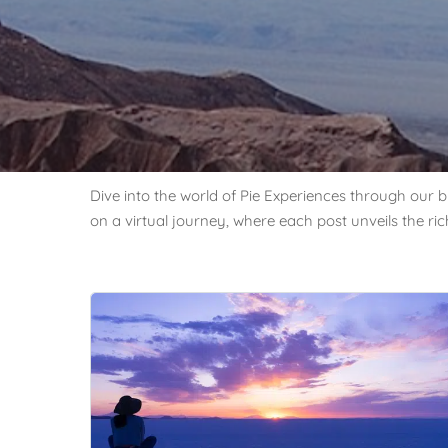
Dive into the world of Pie Experiences through our bl
on a virtual journey, where each post unveils the ri