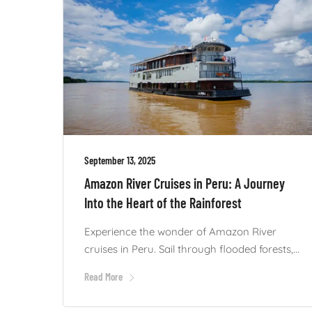
September 13, 2025
Amazon River Cruises in Peru: A Journey
Into the Heart of the Rainforest
Experience the wonder of Amazon River
cruises in Peru. Sail through flooded forests,...
Read More