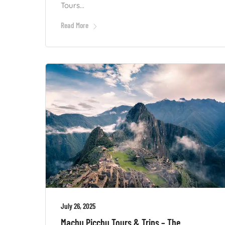
Tours...
Read More
July 26, 2025
Machu Picchu Tours & Trips – The