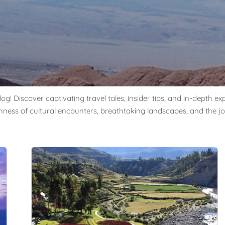
og! Discover captivating travel tales, insider tips, and in-depth 
chness of cultural encounters, breathtaking landscapes, and the jo