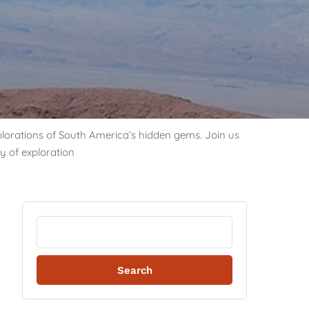
explorations of South America’s hidden gems. Join us
y of exploration
Search
for: