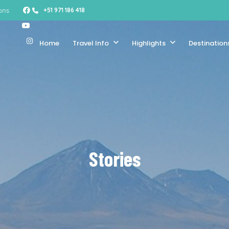
ons
+51 971 186 418
Home
Travel Info
Highlights
Destination
Stories