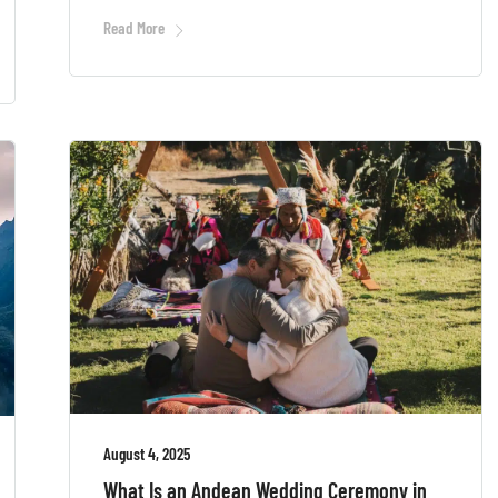
Read More
August 4, 2025
What Is an Andean Wedding Ceremony in